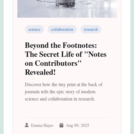
science
collaboration
research
Beyond the Footnotes:
The Secret Life of "Notes
on Contributors"
Revealed!
Discover how the tiny print at the back of
journals tells the epic story of modern
science and collaboration in research.
Emma Hayes
Aug 09, 2025