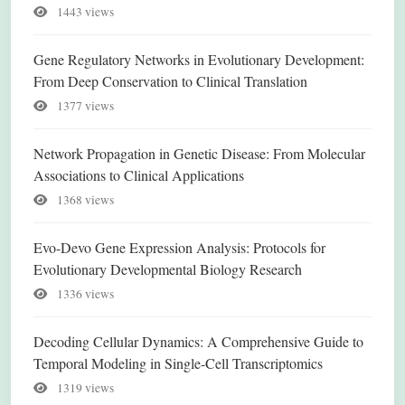
1443 views
Gene Regulatory Networks in Evolutionary Development:
From Deep Conservation to Clinical Translation
1377 views
Network Propagation in Genetic Disease: From Molecular
Associations to Clinical Applications
1368 views
Evo-Devo Gene Expression Analysis: Protocols for
Evolutionary Developmental Biology Research
1336 views
Decoding Cellular Dynamics: A Comprehensive Guide to
Temporal Modeling in Single-Cell Transcriptomics
1319 views