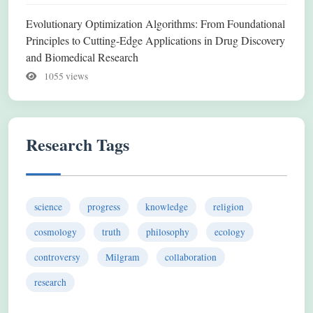
Evolutionary Optimization Algorithms: From Foundational
Principles to Cutting-Edge Applications in Drug Discovery
and Biomedical Research
1055 views
Research Tags
science
progress
knowledge
religion
cosmology
truth
philosophy
ecology
controversy
Milgram
collaboration
research