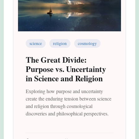
science
religion
cosmology
The Great Divide:
Purpose vs. Uncertainty
in Science and Religion
Exploring how purpose and uncertainty
create the enduring tension between science
and religion through cosmological
discoveries and philosophical perspectives.