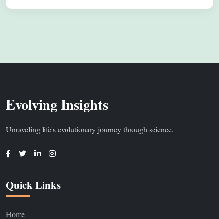
Evolving Insights
Unraveling life's evolutionary journey through science.
Quick Links
Home