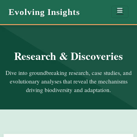
Evolving Insights
Research & Discoveries
Dive into groundbreaking research, case studies, and
evolutionary analyses that reveal the mechanisms
driving biodiversity and adaptation.