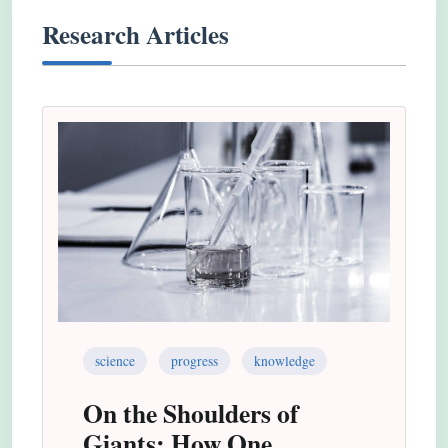
Research Articles
science
progress
knowledge
On the Shoulders of
Giants: How One