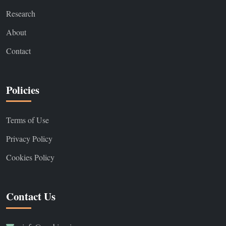
Research
About
Contact
Policies
Terms of Use
Privacy Policy
Cookies Policy
Contact Us