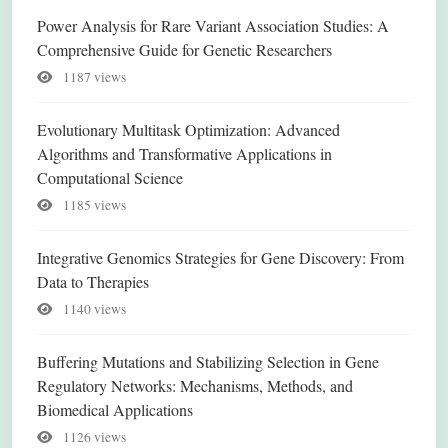
Power Analysis for Rare Variant Association Studies: A
Comprehensive Guide for Genetic Researchers
1187 views
Evolutionary Multitask Optimization: Advanced
Algorithms and Transformative Applications in
Computational Science
1185 views
Integrative Genomics Strategies for Gene Discovery: From
Data to Therapies
1140 views
Buffering Mutations and Stabilizing Selection in Gene
Regulatory Networks: Mechanisms, Methods, and
Biomedical Applications
1126 views