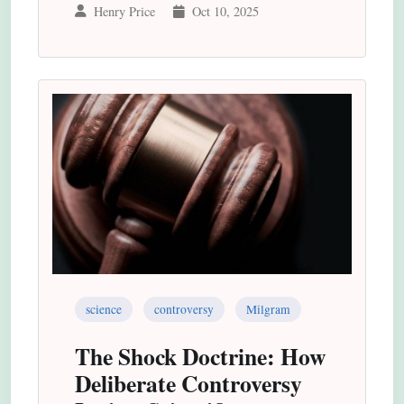
Henry Price
Oct 10, 2025
science
controversy
Milgram
The Shock Doctrine: How
Deliberate Controversy