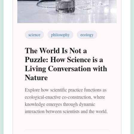
science
philosophy
ecology
The World Is Not a
Puzzle: How Science is a
Living Conversation with
Nature
Explore how scientific practice functions as
ecological-enactive co-construction, where
knowledge emerges through dynamic
interaction between scientists and the world.