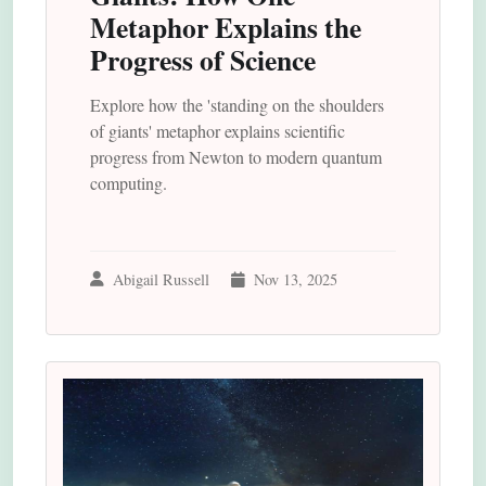
Metaphor Explains the
Progress of Science
Explore how the 'standing on the shoulders
of giants' metaphor explains scientific
progress from Newton to modern quantum
computing.
Abigail Russell
Nov 13, 2025