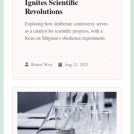
Ignites Scientific
Revolutions
Exploring how deliberate controversy serves
as a catalyst for scientific progress, with a
focus on Milgram's obedience experiments.
Robert West
Aug 12, 2025