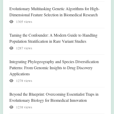
Evolutionary Multitasking Genetic Algorithms for High-
Dimensional Feature Selection in Biomedical Research
1305 views
Taming the Confounder: A Modern Guide to Handling
Population Stratification in Rare Variant Studies
1287 views
Integrating Phylogeography and Species Diversification
Patterns: From Genomic Insights to Drug Discovery
Applications
1278 views
Beyond the Blueprint: Overcoming Essentialist Traps in
Evolutionary Biology for Biomedical Innovation
1238 views