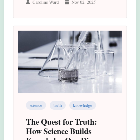
Caroline Ward
Nov 02, 2025
science
truth
knowledge
The Quest for Truth:
How Science Builds