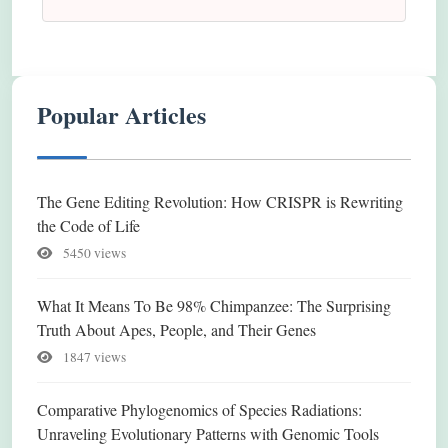
Popular Articles
The Gene Editing Revolution: How CRISPR is Rewriting
the Code of Life
5450 views
What It Means To Be 98% Chimpanzee: The Surprising
Truth About Apes, People, and Their Genes
1847 views
Comparative Phylogenomics of Species Radiations:
Unraveling Evolutionary Patterns with Genomic Tools