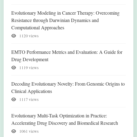
Evolutionary Modeling in Cancer Therapy: Overcoming
Resistance through Darwinian Dynamics and
Computational Approaches
1120 views
EMTO Performance Metrics and Evaluation: A Guide for
Drug Development
1119 views
Decoding Evolutionary Novelty: From Genomic Origins to
Clinical Applications
1117 views
Evolutionary Multi-Task Optimization in Practice:
Accelerating Drug Discovery and Biomedical Research
1061 views