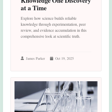
Knowledge One Discovery
at a Time
Explore how science builds reliable
knowledge through experimentation, peer
review, and evidence accumulation in this
comprehensive look at scientific truth.
James Parker
Oct 19, 2025