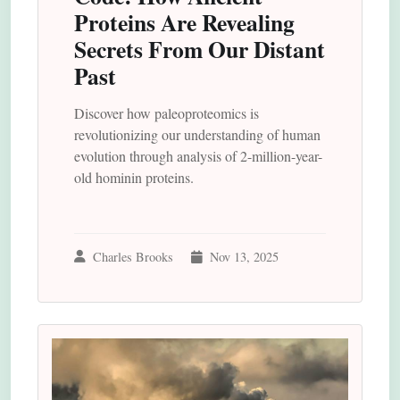
Proteins Are Revealing
Secrets From Our Distant
Past
Discover how paleoproteomics is
revolutionizing our understanding of human
evolution through analysis of 2-million-year-
old hominin proteins.
Charles Brooks
Nov 13, 2025