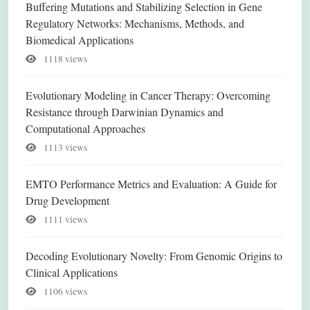
Buffering Mutations and Stabilizing Selection in Gene
Regulatory Networks: Mechanisms, Methods, and
Biomedical Applications
1118 views
Evolutionary Modeling in Cancer Therapy: Overcoming
Resistance through Darwinian Dynamics and
Computational Approaches
1113 views
EMTO Performance Metrics and Evaluation: A Guide for
Drug Development
1111 views
Decoding Evolutionary Novelty: From Genomic Origins to
Clinical Applications
1106 views