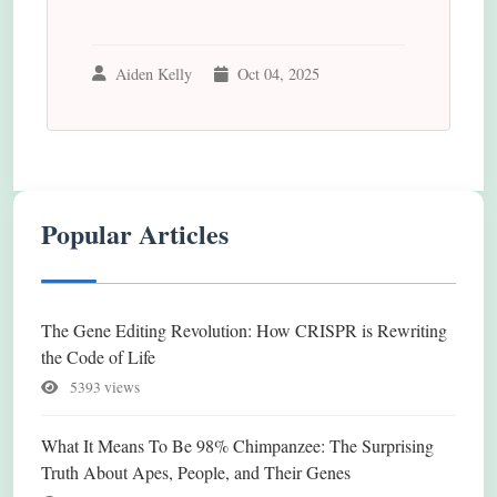
Aiden Kelly
Oct 04, 2025
Popular Articles
The Gene Editing Revolution: How CRISPR is Rewriting
the Code of Life
5393 views
What It Means To Be 98% Chimpanzee: The Surprising
Truth About Apes, People, and Their Genes