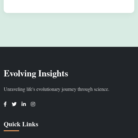
Evolving Insights
Unraveling life's evolutionary journey through science.
Quick Links