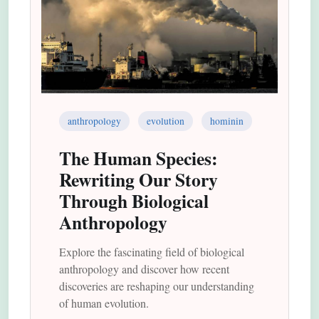
anthropology
evolution
hominin
The Human Species:
Rewriting Our Story
Through Biological
Anthropology
Explore the fascinating field of biological
anthropology and discover how recent
discoveries are reshaping our understanding
of human evolution.