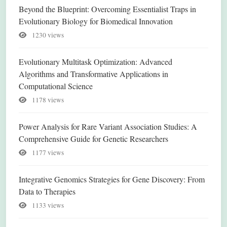
Beyond the Blueprint: Overcoming Essentialist Traps in
Evolutionary Biology for Biomedical Innovation
1230 views
Evolutionary Multitask Optimization: Advanced
Algorithms and Transformative Applications in
Computational Science
1178 views
Power Analysis for Rare Variant Association Studies: A
Comprehensive Guide for Genetic Researchers
1177 views
Integrative Genomics Strategies for Gene Discovery: From
Data to Therapies
1133 views