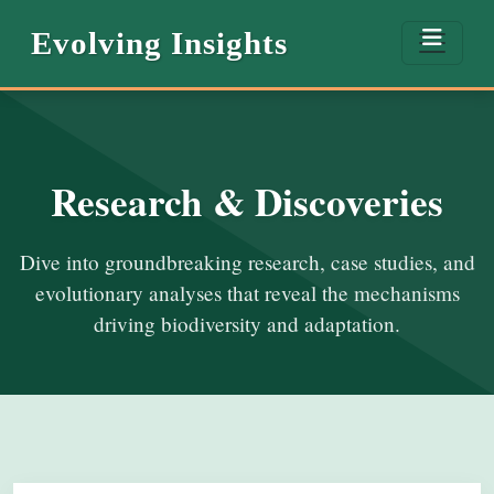
Evolving Insights
Research & Discoveries
Dive into groundbreaking research, case studies, and
evolutionary analyses that reveal the mechanisms
driving biodiversity and adaptation.