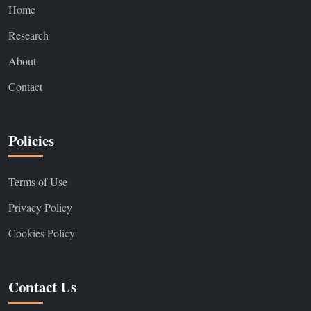
Home
Research
About
Contact
Policies
Terms of Use
Privacy Policy
Cookies Policy
Contact Us