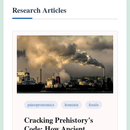
Research Articles
paleoproteomics
hominin
fossils
Cracking Prehistory's
Code: How Ancient