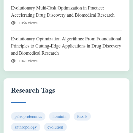
Evolutionary Multi-Task Optimization in Practice:
Accelerating Drug Discovery and Biomedical Research
1056 views
Evolutionary Optimization Algorithms: From Foundational
Principles to Cutting-Edge Applications in Drug Discovery
and Biomedical Research
1041 views
Research Tags
paleoproteomics
hominin
fossils
anthropology
evolution