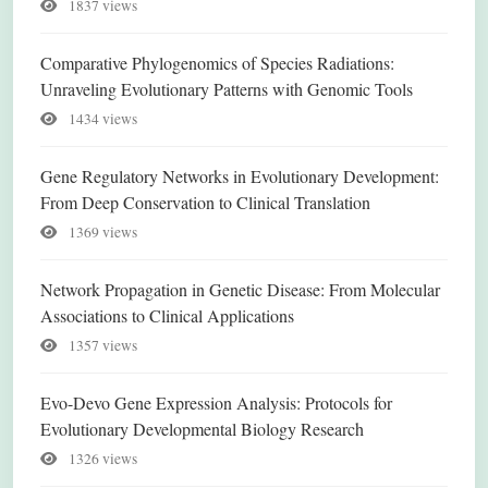
1837 views
Comparative Phylogenomics of Species Radiations:
Unraveling Evolutionary Patterns with Genomic Tools
1434 views
Gene Regulatory Networks in Evolutionary Development:
From Deep Conservation to Clinical Translation
1369 views
Network Propagation in Genetic Disease: From Molecular
Associations to Clinical Applications
1357 views
Evo-Devo Gene Expression Analysis: Protocols for
Evolutionary Developmental Biology Research
1326 views