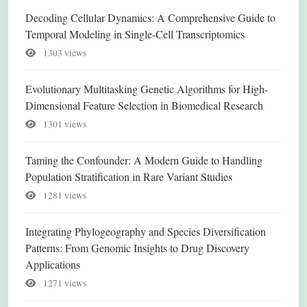
Decoding Cellular Dynamics: A Comprehensive Guide to
Temporal Modeling in Single-Cell Transcriptomics
1303 views
Evolutionary Multitasking Genetic Algorithms for High-
Dimensional Feature Selection in Biomedical Research
1301 views
Taming the Confounder: A Modern Guide to Handling
Population Stratification in Rare Variant Studies
1281 views
Integrating Phylogeography and Species Diversification
Patterns: From Genomic Insights to Drug Discovery
Applications
1271 views