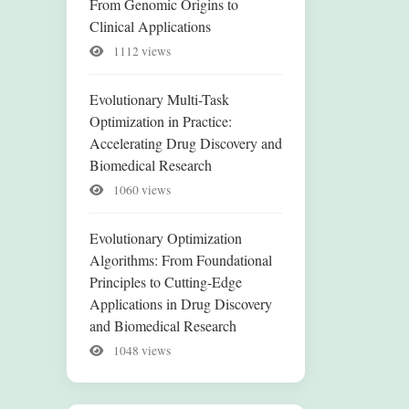
From Genomic Origins to
Clinical Applications
1112 views
Evolutionary Multi-Task
Optimization in Practice:
Accelerating Drug Discovery and
Biomedical Research
1060 views
Evolutionary Optimization
Algorithms: From Foundational
Principles to Cutting-Edge
Applications in Drug Discovery
and Biomedical Research
1048 views