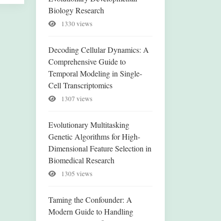
Biology Research
1330 views
Decoding Cellular Dynamics: A
Comprehensive Guide to
Temporal Modeling in Single-
Cell Transcriptomics
1307 views
Evolutionary Multitasking
Genetic Algorithms for High-
Dimensional Feature Selection in
Biomedical Research
1305 views
Taming the Confounder: A
Modern Guide to Handling