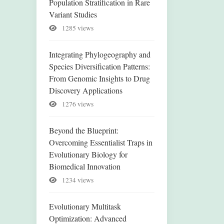
Population Stratification in Rare
Variant Studies
1285 views
Integrating Phylogeography and
Species Diversification Patterns:
From Genomic Insights to Drug
Discovery Applications
1276 views
Beyond the Blueprint:
Overcoming Essentialist Traps in
Evolutionary Biology for
Biomedical Innovation
1234 views
Evolutionary Multitask
Optimization: Advanced