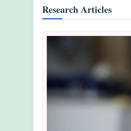
Research Articles