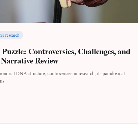
cer research
uzzle: Controversies, Challenges, and
A Narrative Review
ndrial DNA structure, controversies in research, its paradoxical
ons.