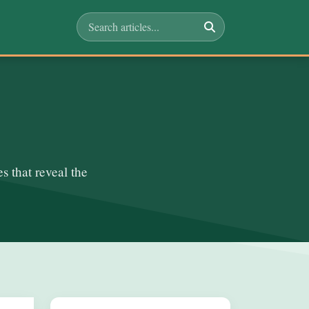
s that reveal the