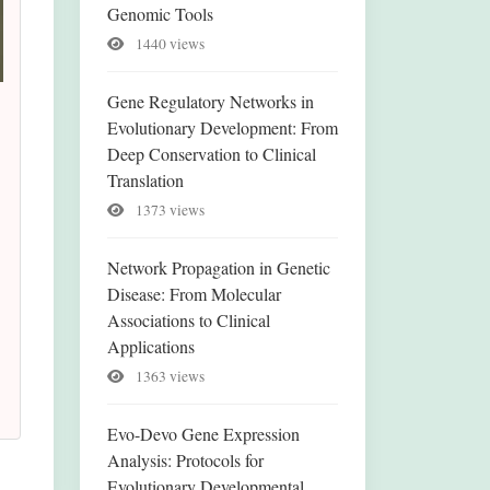
Genomic Tools
1440 views
Gene Regulatory Networks in
Evolutionary Development: From
Deep Conservation to Clinical
Translation
1373 views
Network Propagation in Genetic
Disease: From Molecular
Associations to Clinical
Applications
1363 views
Evo-Devo Gene Expression
Analysis: Protocols for
Evolutionary Developmental