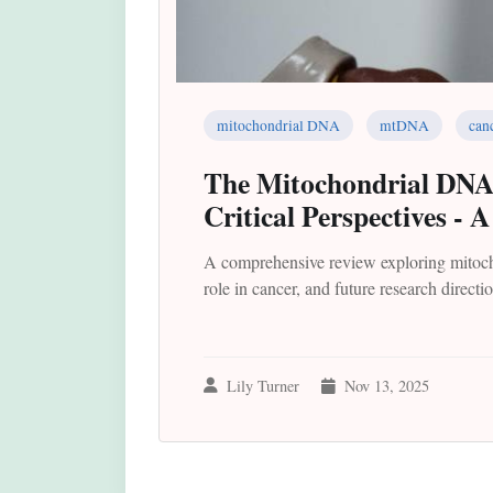
mitochondrial DNA
mtDNA
can
The Mitochondrial DNA P
Critical Perspectives - 
A comprehensive review exploring mitocho
role in cancer, and future research directi
Lily Turner
Nov 13, 2025