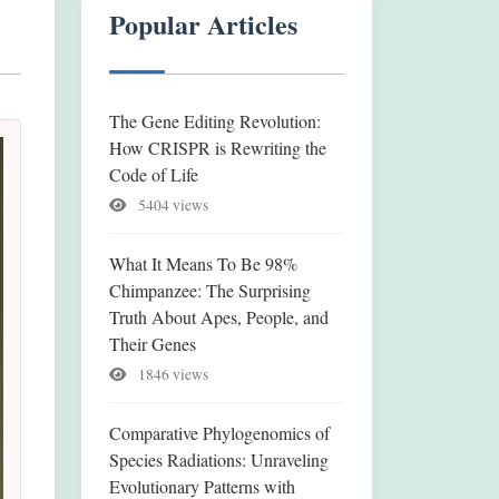
Popular Articles
The Gene Editing Revolution:
How CRISPR is Rewriting the
Code of Life
5404 views
What It Means To Be 98%
Chimpanzee: The Surprising
Truth About Apes, People, and
Their Genes
1846 views
Comparative Phylogenomics of
Species Radiations: Unraveling
Evolutionary Patterns with