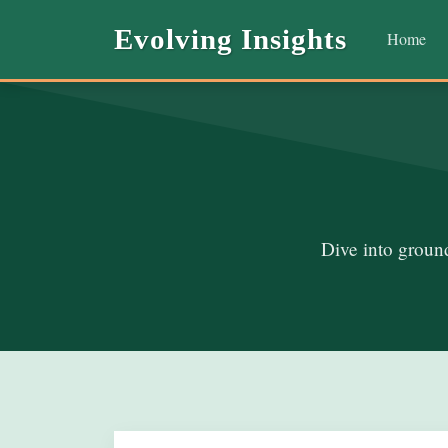
Evolving Insights
Home
Dive into ground