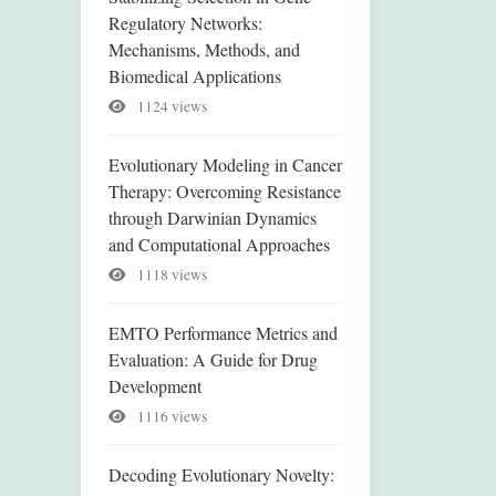
Regulatory Networks:
Mechanisms, Methods, and
Biomedical Applications
1124 views
Evolutionary Modeling in Cancer
Therapy: Overcoming Resistance
through Darwinian Dynamics
and Computational Approaches
1118 views
EMTO Performance Metrics and
Evaluation: A Guide for Drug
Development
1116 views
Decoding Evolutionary Novelty: