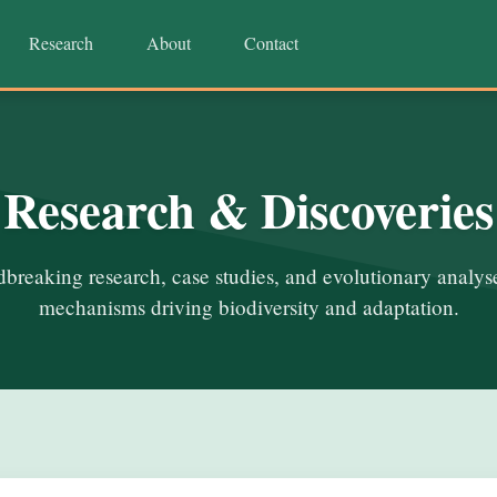
Research
About
Contact
Research & Discoveries
breaking research, case studies, and evolutionary analyse
mechanisms driving biodiversity and adaptation.