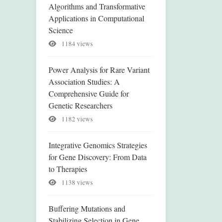
Algorithms and Transformative
Applications in Computational
Science
1184 views
Power Analysis for Rare Variant
Association Studies: A
Comprehensive Guide for
Genetic Researchers
1182 views
Integrative Genomics Strategies
for Gene Discovery: From Data
to Therapies
1138 views
Buffering Mutations and
Stabilizing Selection in Gene