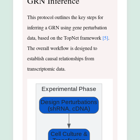
GRN Inference
This protocol outlines the key steps for
inferring a GRN using gene perturbation
data, based on the TopNet framework
[5]
.
The overall workflow is designed to
establish causal relationships from
transcriptomic data.
Experimental Phase
Design Perturbations
(shRNA, cDNA)
Cell Culture &