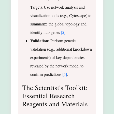
Target). Use network analysis and
visualization tools (e.g., Cytoscape) to
summarize the global topology and
identify hub genes
[5]
.
Validation:
Perform genetic
validation (e.g., additional knockdown
experiments) of key dependencies
revealed by the network model to
confirm predictions
[5]
.
The Scientist's Toolkit:
Essential Research
Reagents and Materials