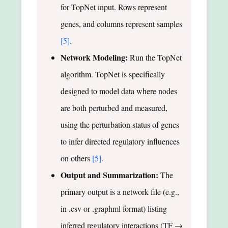
for TopNet input. Rows represent
genes, and columns represent samples
[5]
.
Network Modeling:
Run the TopNet
algorithm. TopNet is specifically
designed to model data where nodes
are both perturbed and measured,
using the perturbation status of genes
to infer directed regulatory influences
on others
[5]
.
Output and Summarization:
The
primary output is a network file (e.g.,
in .csv or .graphml format) listing
inferred regulatory interactions (TF →