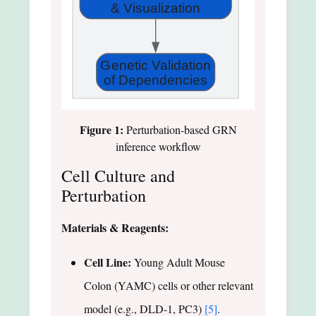
& Visualization
Genetic Validation
of Dependencies
Figure 1:
Perturbation-based GRN
inference workflow
Cell Culture and
Perturbation
Materials & Reagents:
Cell Line:
Young Adult Mouse
Colon (YAMC) cells or other relevant
model (e.g., DLD-1, PC3)
[5]
.