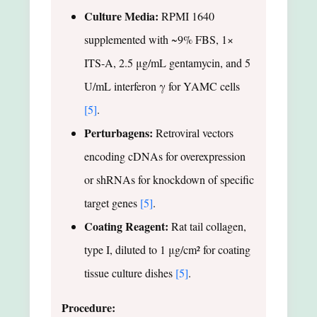
Culture Media:
RPMI 1640
supplemented with ~9% FBS, 1×
ITS-A, 2.5 μg/mL gentamycin, and 5
U/mL interferon γ for YAMC cells
[5]
.
Perturbagens:
Retroviral vectors
encoding cDNAs for overexpression
or shRNAs for knockdown of specific
target genes
[5]
.
Coating Reagent:
Rat tail collagen,
type I, diluted to 1 μg/cm² for coating
tissue culture dishes
[5]
.
Procedure: