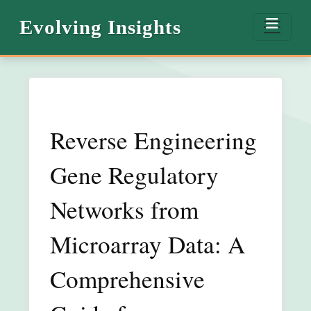
Evolving Insights
Reverse Engineering
Gene Regulatory
Networks from
Microarray Data: A
Comprehensive