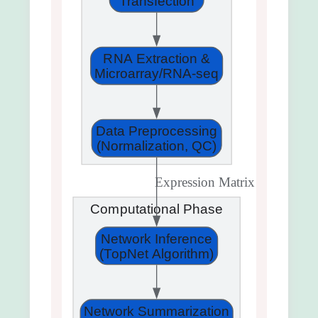
Transfection
RNA Extraction &
Microarray/RNA-seq
Data Preprocessing
(Normalization, QC)
Expression Matrix
Computational Phase
Network Inference
(TopNet Algorithm)
Network Summarization