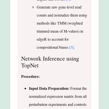
Generate raw gene-level read
counts and normalize them using
methods like TMM (weighted
trimmed mean of M-values) in
edgeR to account for
compositional biases
[3]
.
Network Inference using
TopNet
Procedure:
Input Data Preparation:
Format the
normalized expression matrix from all
perturbation experiments and controls