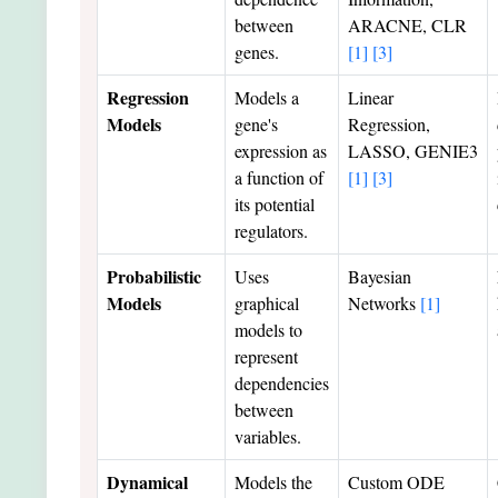
between
ARACNE, CLR
genes.
[1]
[3]
Regression
Models a
Linear
Models
gene's
Regression,
expression as
LASSO, GENIE3
a function of
[1]
[3]
its potential
regulators.
Probabilistic
Uses
Bayesian
Models
graphical
Networks
[1]
models to
represent
dependencies
between
variables.
Dynamical
Models the
Custom ODE