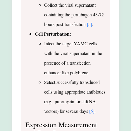
Collect the viral supernatant
containing the pertubagen 48-72
hours post-transfection
[5]
.
Cell Perturbation:
Infect the target YAMC cells
with the viral supernatant in the
presence of a transfection
enhancer like polybrene.
Select successfully transduced
cells using appropriate antibiotics
(e.g., puromycin for shRNA
vectors) for several days
[5]
.
Expression Measurement