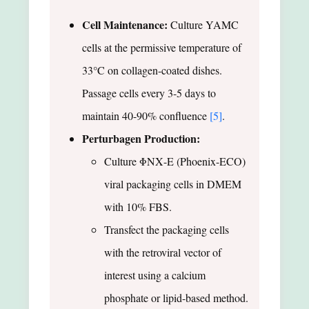
Cell Maintenance:
Culture YAMC
cells at the permissive temperature of
33°C on collagen-coated dishes.
Passage cells every 3-5 days to
maintain 40-90% confluence
[5]
.
Perturbagen Production:
Culture ΦΝΧ-E (Phoenix-ECO)
viral packaging cells in DMEM
with 10% FBS.
Transfect the packaging cells
with the retroviral vector of
interest using a calcium
phosphate or lipid-based method.