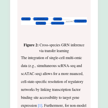
Source Species
Well-curated GRN
Pre-trained
(e.g., Arabidopsis)
Extensive Transcriptomic Data
Prediction Model
Accurate GRN Prediction
Transfer Learning
in Target Species
Target Species
Limited Experimental Data
(e.g., Poplar, Maize)
Figure 2:
Cross-species GRN inference
via transfer learning
The integration of single-cell multi-omic
data (e.g., simultaneous scRNA-seq and
scATAC-seq) allows for a more nuanced,
cell-state-specific resolution of regulatory
networks by linking transcription factor
binding site accessibility to target gene
expression
[1]
. Furthermore, for non-model