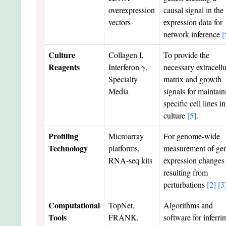
overexpression
causal signal in the
vectors
expression data for
network inference
[
Culture
Collagen I,
To provide the
Reagents
Interferon γ,
necessary extracellu
Specialty
matrix and growth
Media
signals for maintain
specific cell lines in
culture
[5]
.
Profiling
Microarray
For genome-wide
Technology
platforms,
measurement of ge
RNA-seq kits
expression changes
resulting from
perturbations
[2]
[3
Computational
TopNet,
Algorithms and
Tools
FRANK,
software for inferri