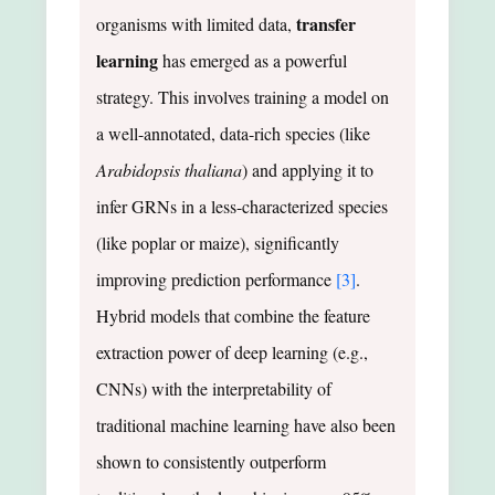
transfer
organisms with limited data,
learning
has emerged as a powerful
strategy. This involves training a model on
a well-annotated, data-rich species (like
Arabidopsis thaliana
) and applying it to
infer GRNs in a less-characterized species
(like poplar or maize), significantly
improving prediction performance
[3]
.
Hybrid models that combine the feature
extraction power of deep learning (e.g.,
CNNs) with the interpretability of
traditional machine learning have also been
shown to consistently outperform