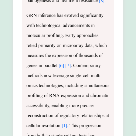
pathogenesis and treatment resistance
[8]
.
GRN inference has evolved significantly
with technological advancements in
molecular profiling. Early approaches
relied primarily on microarray data, which
measures the expression of thousands of
genes in parallel
[6]
[7]
. Contemporary
methods now leverage single-cell multi-
omics technologies, including simultaneous
profiling of RNA expression and chromatin
accessibility, enabling more precise
reconstruction of regulatory relationships at
cellular resolution
[1]
. This progression
from bulk to single-cell analysis has