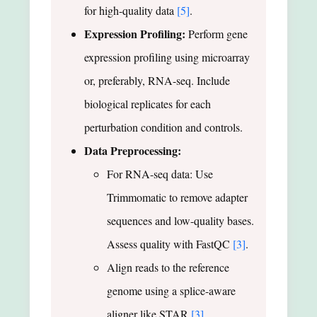
for high-quality data
[5]
.
Expression Profiling:
Perform gene
expression profiling using microarray
or, preferably, RNA-seq. Include
biological replicates for each
perturbation condition and controls.
Data Preprocessing:
For RNA-seq data: Use
Trimmomatic to remove adapter
sequences and low-quality bases.
Assess quality with FastQC
[3]
.
Align reads to the reference
genome using a splice-aware
aligner like STAR
[3]
.