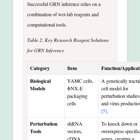
Successful GRN inference relies on a
combination of wet-lab reagents and
computational tools.
Table 2: Key Research Reagent Solutions
for GRN Inference
Category
Item
Function/Applicat
Biological
YAMC cells,
A genetically tracta
Models
ΦΝΧ-E
cell model for
packaging
perturbation studies
cells
and virus productio
[5]
.
Perturbation
shRNA
To knock down or
Tools
vectors,
overexpress specific
cDNA
genes, creating a