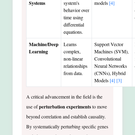
Systems
system's
models
[4]
behavior over
time using
differential
equations.
Machine/Deep
Learns
Support Vector
Learning
complex,
Machines (SVM),
non-linear
Convolutional
relationships
Neural Networks
from data.
(CNNs), Hybrid
Models
[4]
[3]
A critical advancement in the field is the
perturbation experiments
use of
to move
beyond correlation and establish causality.
By systematically perturbing specific genes