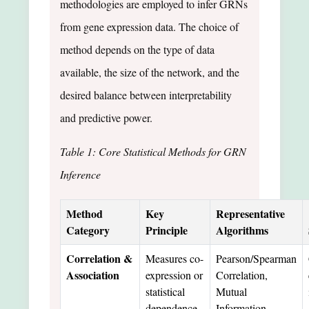
methodologies are employed to infer GRNs
from gene expression data. The choice of
method depends on the type of data
available, the size of the network, and the
desired balance between interpretability
and predictive power.
Table 1: Core Statistical Methods for GRN
Inference
Method
Key
Representative
Category
Principle
Algorithms
Correlation &
Measures co-
Pearson/Spearman
Association
expression or
Correlation,
statistical
Mutual
dependence
Information,