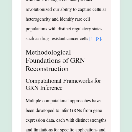
revolutionized our ability to capture cellular
heterogeneity and identify rare cell
populations with distinct regulatory states,
such as drug-resistant cancer cells
[1]
[8]
.
Methodological
Foundations of GRN
Reconstruction
Computational Frameworks for
GRN Inference
Multiple computational approaches have
been developed to infer GRNs from gene
expression data, each with distinct strengths
and limitations for specific applications and