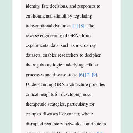
identity, fate decisions, and responses to
environmental stimuli by regulating
transcriptional dynamics
[1]
[8]
. The
reverse engineering of GRNs from
experimental data, such as microarray
datasets, enables researchers to decipher
the regulatory logic underlying cellular
processes and disease states
[6]
[7]
[9]
.
Understanding GRN architecture provides
critical insights for developing novel
therapeutic strategies, particularly for
complex diseases like cancer, where
disrupted regulatory networks contribute to