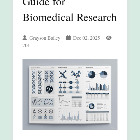
Guide for
Biomedical Research
Grayson Bailey
Dec 02, 2025
701