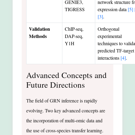
GENIE3,
network structure f
TIGRESS
expression data
[5]
[3]
.
Validation
ChIP-seq,
Orthogonal
Methods
DAP-seq,
experimental
Y1H
techniques to valida
predicted TF-target
interactions
[4]
.
Advanced Concepts and
Future Directions
The field of GRN inference is rapidly
evolving. Two key advanced concepts are
the incorporation of multi-omic data and
the use of cross-species transfer learning.