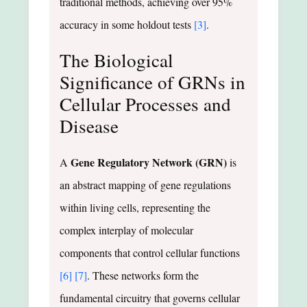
traditional methods, achieving over 95%
accuracy in some holdout tests
[3]
.
The Biological
Significance of GRNs in
Cellular Processes and
Disease
Gene Regulatory Network (GRN)
A
is
an abstract mapping of gene regulations
within living cells, representing the
complex interplay of molecular
components that control cellular functions
[6]
[7]
. These networks form the
fundamental circuitry that governs cellular