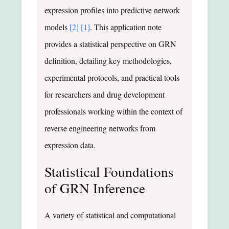
expression profiles into predictive network
models
[2]
[1]
. This application note
provides a statistical perspective on GRN
definition, detailing key methodologies,
experimental protocols, and practical tools
for researchers and drug development
professionals working within the context of
reverse engineering networks from
expression data.
Statistical Foundations
of GRN Inference
A variety of statistical and computational