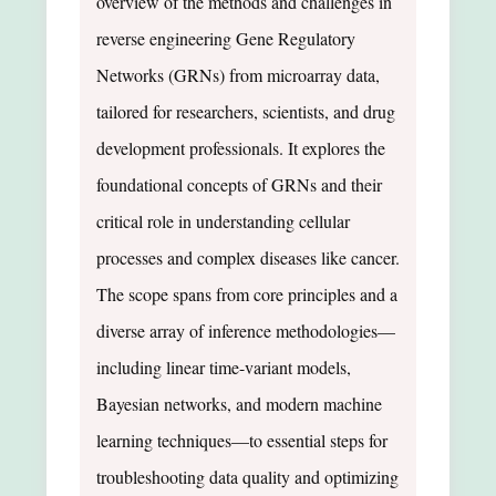
overview of the methods and challenges in
reverse engineering Gene Regulatory
Networks (GRNs) from microarray data,
tailored for researchers, scientists, and drug
development professionals. It explores the
foundational concepts of GRNs and their
critical role in understanding cellular
processes and complex diseases like cancer.
The scope spans from core principles and a
diverse array of inference methodologies—
including linear time-variant models,
Bayesian networks, and modern machine
learning techniques—to essential steps for
troubleshooting data quality and optimizing