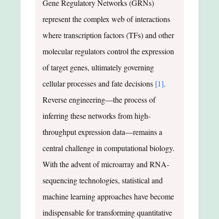
Gene Regulatory Networks (GRNs)
represent the complex web of interactions
where transcription factors (TFs) and other
molecular regulators control the expression
of target genes, ultimately governing
cellular processes and fate decisions
[1]
.
Reverse engineering—the process of
inferring these networks from high-
throughput expression data—remains a
central challenge in computational biology.
With the advent of microarray and RNA-
sequencing technologies, statistical and
machine learning approaches have become
indispensable for transforming quantitative