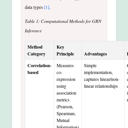
data types
[1]
.
Table 1: Computational Methods for GRN
Inference
Method
Key
Category
Principle
Advantages
Correlation-
Measures
Simple
based
co-
implementation,
expression
captures linear/non-
using
linear relationships
association
metrics
(Pearson,
Spearman,
Mutual
Information)