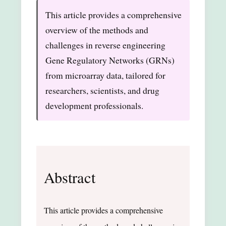
This article provides a comprehensive
overview of the methods and
challenges in reverse engineering
Gene Regulatory Networks (GRNs)
from microarray data, tailored for
researchers, scientists, and drug
development professionals.
Abstract
This article provides a comprehensive