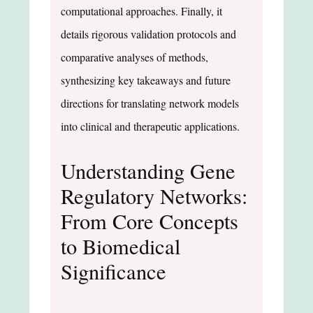
computational approaches. Finally, it
details rigorous validation protocols and
comparative analyses of methods,
synthesizing key takeaways and future
directions for translating network models
into clinical and therapeutic applications.
Understanding Gene
Regulatory Networks:
From Core Concepts
to Biomedical
Significance