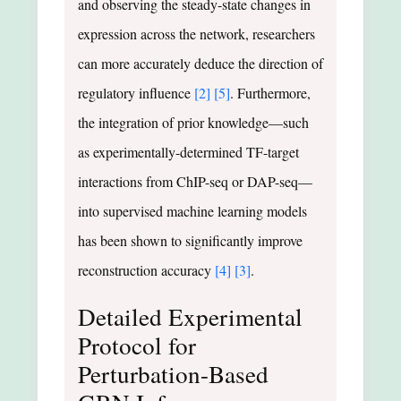
and observing the steady-state changes in
expression across the network, researchers
can more accurately deduce the direction of
regulatory influence
[2]
[5]
. Furthermore,
the integration of prior knowledge—such
as experimentally-determined TF-target
interactions from ChIP-seq or DAP-seq—
into supervised machine learning models
has been shown to significantly improve
reconstruction accuracy
[4]
[3]
.
Detailed Experimental
Protocol for
Perturbation-Based