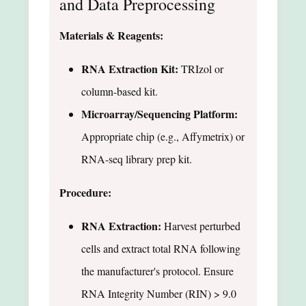
and Data Preprocessing
Materials & Reagents:
RNA Extraction Kit:
TRIzol or
column-based kit.
Microarray/Sequencing Platform:
Appropriate chip (e.g., Affymetrix) or
RNA-seq library prep kit.
Procedure:
RNA Extraction:
Harvest perturbed
cells and extract total RNA following
the manufacturer's protocol. Ensure
RNA Integrity Number (RIN) > 9.0