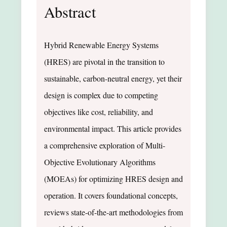
Abstract
Hybrid Renewable Energy Systems
(HRES) are pivotal in the transition to
sustainable, carbon-neutral energy, yet their
design is complex due to competing
objectives like cost, reliability, and
environmental impact. This article provides
a comprehensive exploration of Multi-
Objective Evolutionary Algorithms
(MOEAs) for optimizing HRES design and
operation. It covers foundational concepts,
reviews state-of-the-art methodologies from