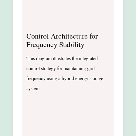
Control Architecture for
Frequency Stability
This diagram illustrates the integrated
control strategy for maintaining grid
frequency using a hybrid energy storage
system.