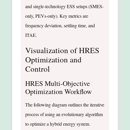
and single-technology ESS setups (SMES-
only, PEVs-only). Key metrics are
frequency deviation, settling time, and
ITAE.
Visualization of HRES
Optimization and
Control
HRES Multi-Objective
Optimization Workflow
The following diagram outlines the iterative
process of using an evolutionary algorithm
to optimize a hybrid energy system.