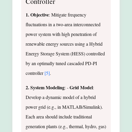
Controller
1. Objective
: Mitigate frequency
fluctuations in a two-area interconnected
power system with high penetration of
renewable energy sources using a Hybrid
Energy Storage System (HESS) controlled
by an optimally tuned cascaded PD-PI
controller
[5]
.
2. System Modeling
Grid Model
: -
:
Develop a dynamic model of a hybrid
power grid (e.g., in MATLAB/Simulink).
Each area should include traditional
generation plants (e.g., thermal, hydro, gas)