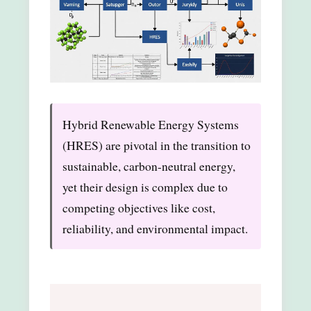
Hybrid Renewable Energy Systems
(HRES) are pivotal in the transition to
sustainable, carbon-neutral energy,
yet their design is complex due to
competing objectives like cost,
reliability, and environmental impact.