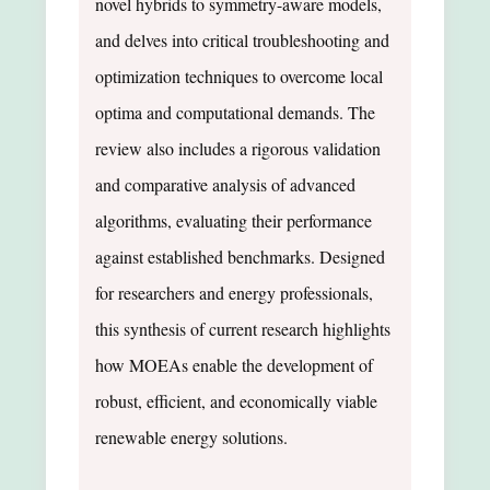
novel hybrids to symmetry-aware models,
and delves into critical troubleshooting and
optimization techniques to overcome local
optima and computational demands. The
review also includes a rigorous validation
and comparative analysis of advanced
algorithms, evaluating their performance
against established benchmarks. Designed
for researchers and energy professionals,
this synthesis of current research highlights
how MOEAs enable the development of
robust, efficient, and economically viable
renewable energy solutions.