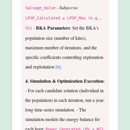
-
Subject to:
Salvage_Value
LPSP_Calculated ≤ LPSP_Max (e.g.,
BKA Parameters
-
: Set the BKA's
5%)
population size (number of kites),
maximum number of iterations, and the
specific coefficients controlling exploration
and exploitation
[6]
.
4. Simulation & Optimization Execution
:
- For each candidate solution (individual in
the population) in each iteration, run a year-
long time-series simulation. - The
simulation models the energy balance for
each hour:
Power_Generated (PV + WT)