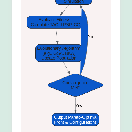
Simulation
Evaluate Fitness:
- Calculate TAC, LPSP, CO₂
No
Evolutionary Algorithm
(e.g., GSA, BKA)
Update Population
Convergence
Met?
Yes
Output Pareto-Optimal
Front & Configurations