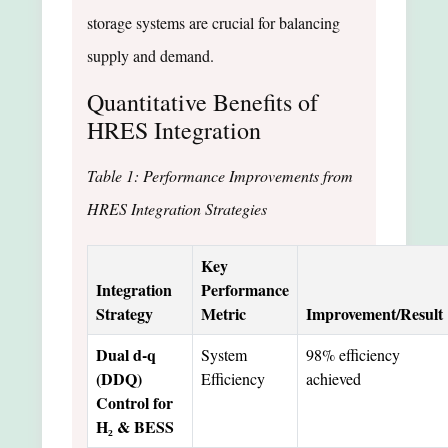
storage systems are crucial for balancing
supply and demand.
Quantitative Benefits of
HRES Integration
Table 1: Performance Improvements from
HRES Integration Strategies
Key
Integration
Performance
Strategy
Metric
Improvement/Result
Dual d-q
System
98% efficiency
(DDQ)
Efficiency
achieved
Control for
H₂ & BESS