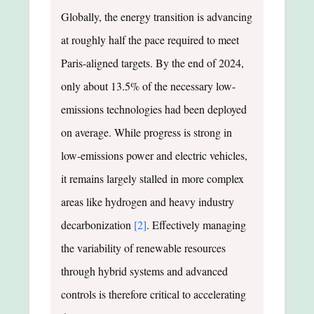
Globally, the energy transition is advancing
at roughly half the pace required to meet
Paris-aligned targets. By the end of 2024,
only about 13.5% of the necessary low-
emissions technologies had been deployed
on average. While progress is strong in
low-emissions power and electric vehicles,
it remains largely stalled in more complex
areas like hydrogen and heavy industry
decarbonization
[2]
. Effectively managing
the variability of renewable resources
through hybrid systems and advanced
controls is therefore critical to accelerating