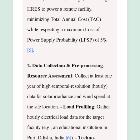
HRES to power a remote facility,
minimizing Total Annual Cost (TAC)
while respecting a maximum Loss of
Power Supply Probability (LPSP) of 5%
[6]
.
2. Data Collection & Pre-processing
: -
Resource Assessment
: Collect at least one
year of high-temporal-resolution (hourly)
data for solar irradiance and wind speed at
Load Profiling
the site location. -
: Gather
hourly electrical load data for the target
facility (e.g., an educational institution in
Techno-
Puri, Odisha, India
[6]
). -