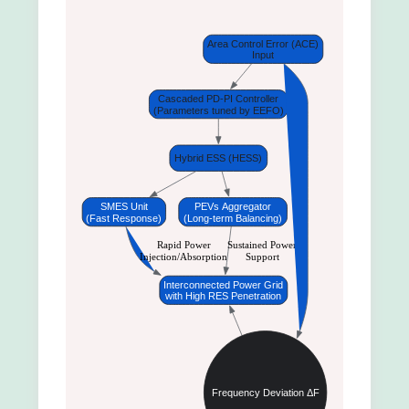
Area Control Error (ACE)
Input
Cascaded PD-PI Controller
(Parameters tuned by EEFO)
Hybrid ESS (HESS)
SMES Unit
PEVs Aggregator
(Fast Response)
(Long-term Balancing)
Rapid Power
Sustained Power
Injection/Absorption
Support
Interconnected Power Grid
with High RES Penetration
Frequency Deviation ΔF