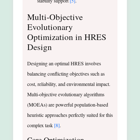
stability support
[5]
.
Multi-Objective
Evolutionary
Optimization in HRES
Design
Designing an optimal HRES involves
balancing conflicting objectives such as
cost, reliability, and environmental impact.
Multi-objective evolutionary algorithms
(MOEAs) are powerful population-based
heuristic approaches perfectly suited for this
complex task
[8]
.
Core Optimization