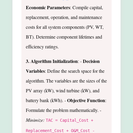
Economic Parameters
: Compile capital,
replacement, operation, and maintenance
costs for all system components (PV, WT,
BT). Determine component lifetimes and
efficiency ratings.
3. Algorithm Initialization
Decision
: -
Variables
: Define the search space for the
algorithm. The variables are the sizes of the
PV array (kW), wind turbine (kW), and
Objective Function
battery bank (kWh). -
:
Formulate the problem mathematically. -
Minimize:
TAC = Capital_Cost +
Replacement_Cost + O&M_Cost -