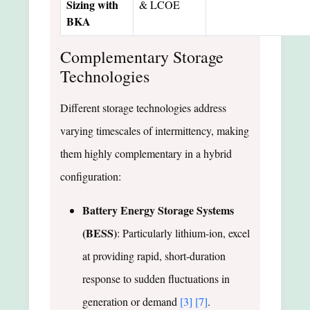
Sizing with
& LCOE
BKA
Complementary Storage
Technologies
Different storage technologies address
varying timescales of intermittency, making
them highly complementary in a hybrid
configuration:
Battery Energy Storage Systems
(BESS)
: Particularly lithium-ion, excel
at providing rapid, short-duration
response to sudden fluctuations in
generation or demand
[3]
[7]
.