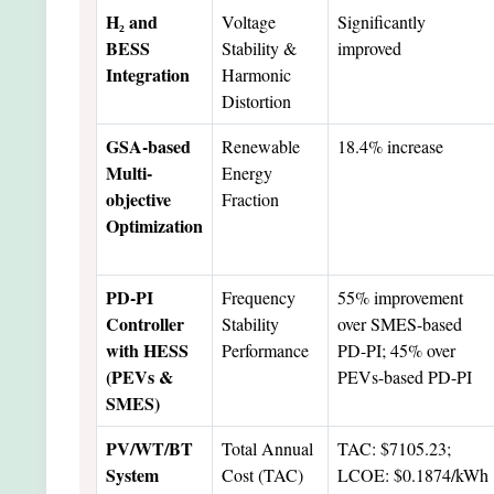
H₂ and
Voltage
Significantly
BESS
Stability &
improved
Integration
Harmonic
Distortion
GSA-based
Renewable
18.4% increase
Multi-
Energy
objective
Fraction
Optimization
PD-PI
Frequency
55% improvement
Controller
Stability
over SMES-based
with HESS
Performance
PD-PI; 45% over
(PEVs &
PEVs-based PD-PI
SMES)
PV/WT/BT
Total Annual
TAC: $7105.23;
System
Cost (TAC)
LCOE: $0.1874/kWh