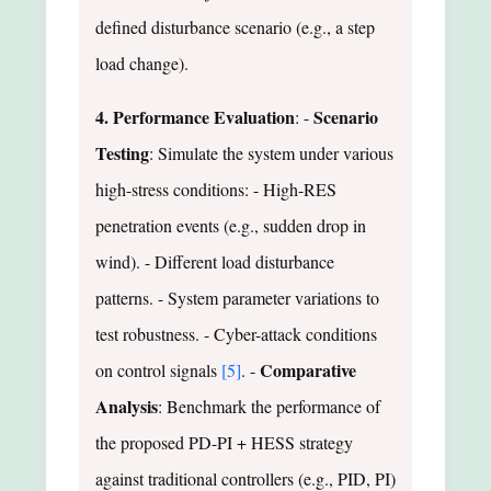
defined disturbance scenario (e.g., a step
load change).
4. Performance Evaluation
Scenario
: -
Testing
: Simulate the system under various
high-stress conditions: - High-RES
penetration events (e.g., sudden drop in
wind). - Different load disturbance
patterns. - System parameter variations to
test robustness. - Cyber-attack conditions
Comparative
on control signals
[5]
. -
Analysis
: Benchmark the performance of
the proposed PD-PI + HESS strategy
against traditional controllers (e.g., PID, PI)