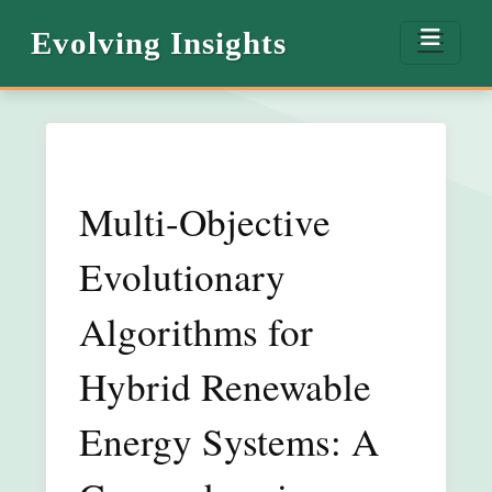
Evolving Insights
Multi-Objective
Evolutionary
Algorithms for
Hybrid Renewable
Energy Systems: A