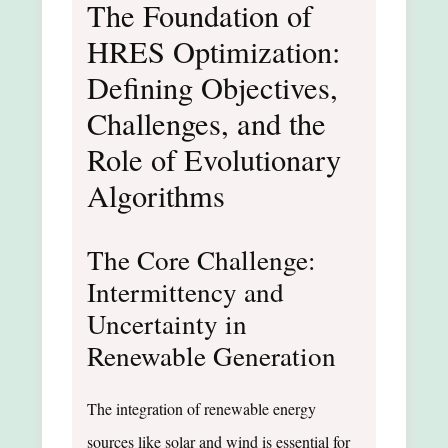
The Foundation of
HRES Optimization:
Defining Objectives,
Challenges, and the
Role of Evolutionary
Algorithms
The Core Challenge:
Intermittency and
Uncertainty in
Renewable Generation
The integration of renewable energy
sources like solar and wind is essential for