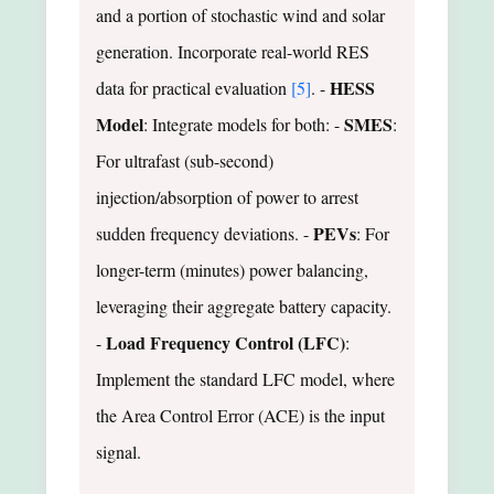
and a portion of stochastic wind and solar
generation. Incorporate real-world RES
HESS
data for practical evaluation
[5]
. -
Model
SMES
: Integrate models for both: -
:
For ultrafast (sub-second)
injection/absorption of power to arrest
PEVs
sudden frequency deviations. -
: For
longer-term (minutes) power balancing,
leveraging their aggregate battery capacity.
Load Frequency Control (LFC)
-
:
Implement the standard LFC model, where
the Area Control Error (ACE) is the input
signal.