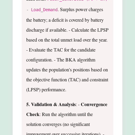
. Surplus power charges
- Load_Demand
the battery; a deficit is covered by battery
discharge if available. - Calculate the LPSP
based on the total unmet load over the year.
- Evaluate the TAC for the candidate
configuration. - The BKA algorithm
updates the population's positions based on
the objective function (TAC) and constraint
(LPSP) performance.
5. Validation & Analysis
Convergence
: -
Check
: Run the algorithm until the
solution converges (no significant
improvement over successive iterations). -