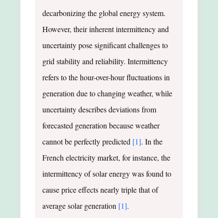
decarbonizing the global energy system.
However, their inherent intermittency and
uncertainty pose significant challenges to
grid stability and reliability. Intermittency
refers to the hour-over-hour fluctuations in
generation due to changing weather, while
uncertainty describes deviations from
forecasted generation because weather
cannot be perfectly predicted
[1]
. In the
French electricity market, for instance, the
intermittency of solar energy was found to
cause price effects nearly triple that of
average solar generation
[1]
.