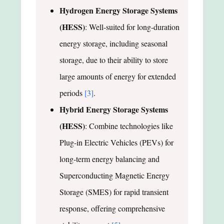
Hydrogen Energy Storage Systems
(HESS)
: Well-suited for long-duration
energy storage, including seasonal
storage, due to their ability to store
large amounts of energy for extended
periods
[3]
.
Hybrid Energy Storage Systems
(HESS)
: Combine technologies like
Plug-in Electric Vehicles (PEVs) for
long-term energy balancing and
Superconducting Magnetic Energy
Storage (SMES) for rapid transient
response, offering comprehensive