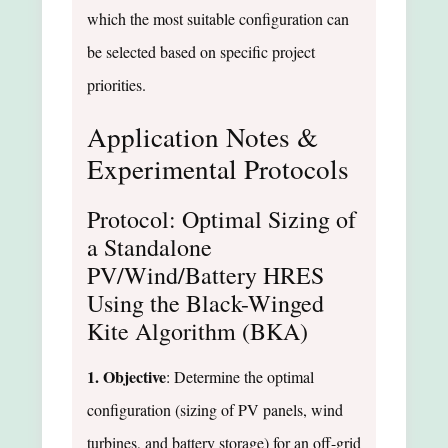
which the most suitable configuration can
be selected based on specific project
priorities.
Application Notes &
Experimental Protocols
Protocol: Optimal Sizing of
a Standalone
PV/Wind/Battery HRES
Using the Black-Winged
Kite Algorithm (BKA)
1. Objective
: Determine the optimal
configuration (sizing of PV panels, wind
turbines, and battery storage) for an off-grid