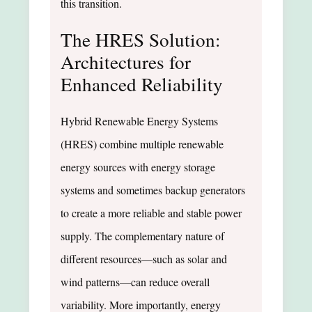
this transition.
The HRES Solution:
Architectures for
Enhanced Reliability
Hybrid Renewable Energy Systems
(HRES) combine multiple renewable
energy sources with energy storage
systems and sometimes backup generators
to create a more reliable and stable power
supply. The complementary nature of
different resources—such as solar and
wind patterns—can reduce overall
variability. More importantly, energy