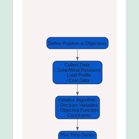
Define Problem & Objectives
Collect Data:
- Solar/Wind Resource
- Load Profile
- Cost Data
Initialize Algorithm:
- Decision Variables
- Objective Function
- Constraints
Run Time-Series