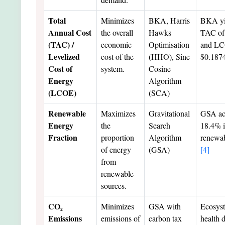
Total
Minimizes
BKA, Harris
BKA yi
Annual Cost
the overall
Hawks
TAC of
(TAC) /
economic
Optimisation
and LC
Levelized
cost of the
(HHO), Sine
$0.18
Cost of
system.
Cosine
Energy
Algorithm
(LCOE)
(SCA)
Renewable
Maximizes
Gravitational
GSA ac
Energy
the
Search
18.4% i
Fraction
proportion
Algorithm
renewab
of energy
(GSA)
[4]
from
renewable
sources.
CO₂
Minimizes
GSA with
Ecosys
Emissions
emissions of
carbon tax
health 