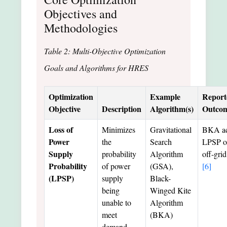
Objectives and
Methodologies
Table 2: Multi-Objective Optimization
Goals and Algorithms for HRES
Optimization
Example
Report
Objective
Description
Algorithm(s)
Outco
Loss of
Minimizes
Gravitational
BKA ac
Power
the
Search
LPSP o
Supply
probability
Algorithm
off-gri
Probability
of power
(GSA),
[6]
(LPSP)
supply
Black-
being
Winged Kite
unable to
Algorithm
meet
(BKA)
demand.