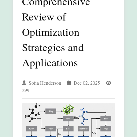
Comprehensive
Review of
Optimization
Strategies and
Applications
Sofia Henderson
Dec 02, 2025
299