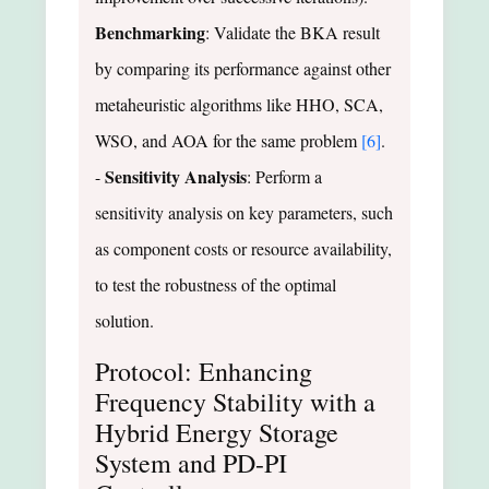
Benchmarking
: Validate the BKA result
by comparing its performance against other
metaheuristic algorithms like HHO, SCA,
WSO, and AOA for the same problem
[6]
.
Sensitivity Analysis
-
: Perform a
sensitivity analysis on key parameters, such
as component costs or resource availability,
to test the robustness of the optimal
solution.
Protocol: Enhancing
Frequency Stability with a
Hybrid Energy Storage
System and PD-PI