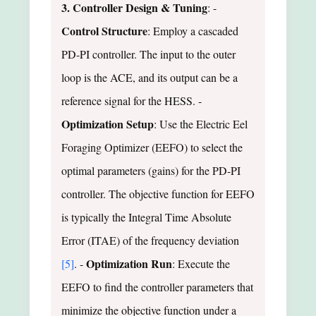
3. Controller Design & Tuning
: -
Control Structure
: Employ a cascaded
PD-PI controller. The input to the outer
loop is the ACE, and its output can be a
reference signal for the HESS. -
Optimization Setup
: Use the Electric Eel
Foraging Optimizer (EEFO) to select the
optimal parameters (gains) for the PD-PI
controller. The objective function for EEFO
is typically the Integral Time Absolute
Error (ITAE) of the frequency deviation
Optimization Run
[5]
. -
: Execute the
EEFO to find the controller parameters that
minimize the objective function under a