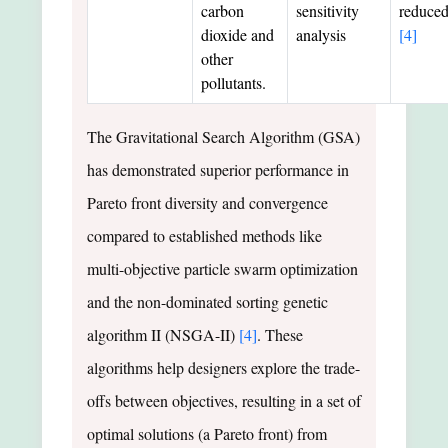
carbon
sensitivity
reduce
dioxide and
analysis
[4]
other
pollutants.
The Gravitational Search Algorithm (GSA)
has demonstrated superior performance in
Pareto front diversity and convergence
compared to established methods like
multi-objective particle swarm optimization
and the non-dominated sorting genetic
algorithm II (NSGA-II)
[4]
. These
algorithms help designers explore the trade-
offs between objectives, resulting in a set of
optimal solutions (a Pareto front) from