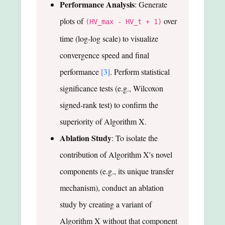
Performance Analysis
: Generate
plots of
over
(HV_max - HV_t + 1)
time (log-log scale) to visualize
convergence speed and final
performance
[3]
. Perform statistical
significance tests (e.g., Wilcoxon
signed-rank test) to confirm the
superiority of Algorithm X.
Ablation Study
: To isolate the
contribution of Algorithm X's novel
components (e.g., its unique transfer
mechanism), conduct an ablation
study by creating a variant of
Algorithm X without that component