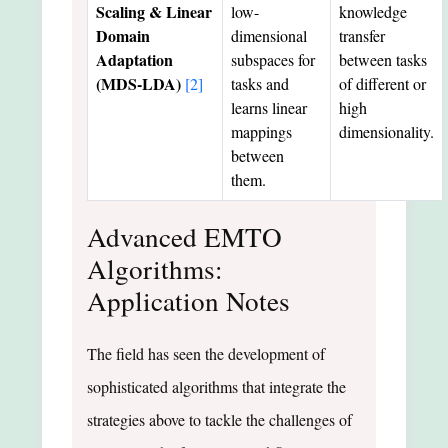
Scaling & Linear
low-
knowledge
Domain
dimensional
transfer
Adaptation
subspaces for
between tasks
(MDS-LDA)
[2]
tasks and
of different or
learns linear
high
mappings
dimensionality.
between
them.
Advanced EMTO
Algorithms:
Application Notes
The field has seen the development of
sophisticated algorithms that integrate the
strategies above to tackle the challenges of