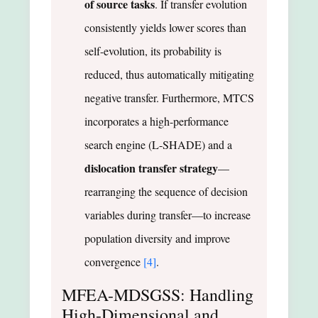
of source tasks
. If transfer evolution
consistently yields lower scores than
self-evolution, its probability is
reduced, thus automatically mitigating
negative transfer. Furthermore, MTCS
incorporates a high-performance
search engine (L-SHADE) and a
dislocation transfer strategy
—
rearranging the sequence of decision
variables during transfer—to increase
population diversity and improve
convergence
[4]
.
MFEA-MDSGSS: Handling
High-Dimensional and