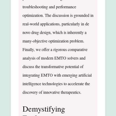
troubleshooting and performance
optimization. The discussion is grounded in
real-world applications, particularly in de
novo drug design, which is inherently a
many-objective optimization problem.
Finally, we offer a rigorous comparative
analysis of modern EMTO solvers and
discuss the transformative potential of
integrating EMTO with emerging artificial
intelligence technologies to accelerate the
discovery of innovative therapeutics.
Demystifying