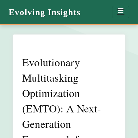
Evolving Insights
Evolutionary
Multitasking
Optimization
(EMTO): A Next-
Generation