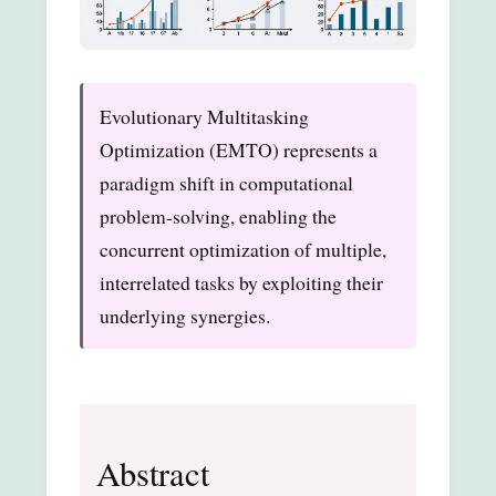
Evolutionary Multitasking
Optimization (EMTO) represents a
paradigm shift in computational
problem-solving, enabling the
concurrent optimization of multiple,
interrelated tasks by exploiting their
underlying synergies.
Abstract