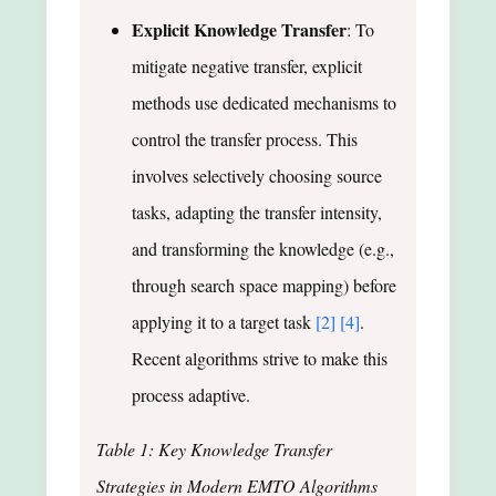
Explicit Knowledge Transfer
: To
mitigate negative transfer, explicit
methods use dedicated mechanisms to
control the transfer process. This
involves selectively choosing source
tasks, adapting the transfer intensity,
and transforming the knowledge (e.g.,
through search space mapping) before
applying it to a target task
[2]
[4]
.
Recent algorithms strive to make this
process adaptive.
Table 1: Key Knowledge Transfer
Strategies in Modern EMTO Algorithms