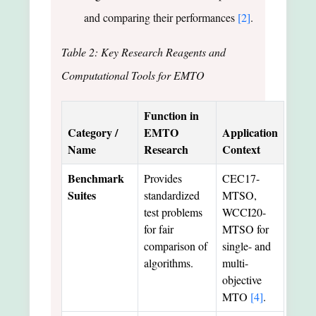
and comparing their performances
[2]
.
Table 2: Key Research Reagents and
Computational Tools for EMTO
Function in
Category /
EMTO
Application
Name
Research
Context
Benchmark
Provides
CEC17-
Suites
standardized
MTSO,
test problems
WCCI20-
for fair
MTSO for
comparison of
single- and
algorithms.
multi-
objective
MTO
[4]
.