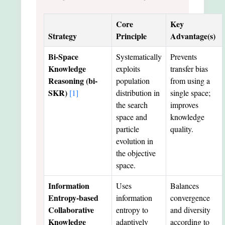
Core
Key
Strategy
Principle
Advantage(s)
Bi-Space
Systematically
Prevents
Knowledge
exploits
transfer bias
Reasoning (bi-
population
from using a
SKR)
[1]
distribution in
single space;
the search
improves
space and
knowledge
particle
quality.
evolution in
the objective
space.
Information
Uses
Balances
Entropy-based
information
convergence
Collaborative
entropy to
and diversity
Knowledge
adaptively
according to