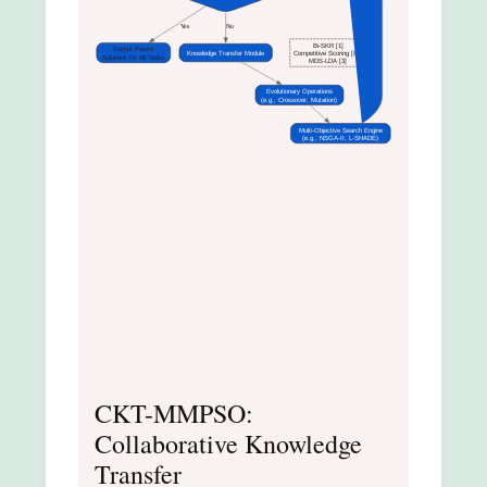
Yes
No
Bi-SKR [1]
Output Pareto
Knowledge Transfer Module
Competitive Scoring [8]
Solutions for All Tasks
MDS-LDA [3]
Evolutionary Operations
(e.g., Crossover, Mutation)
Multi-Objective Search Engine
(e.g., NSGA-II, L-SHADE)
CKT-MMPSO:
Collaborative Knowledge
Transfer