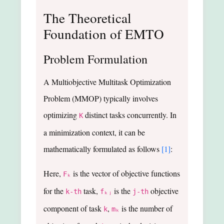
The Theoretical
Foundation of EMTO
Problem Formulation
A Multiobjective Multitask Optimization
Problem (MMOP) typically involves
optimizing
distinct tasks concurrently. In
K
a minimization context, it can be
mathematically formulated as follows
[1]
:
Here,
is the vector of objective functions
Fₖ
for the
task,
is the
objective
k-th
fₖⱼ
j-th
component of task
,
is the number of
k
mₖ