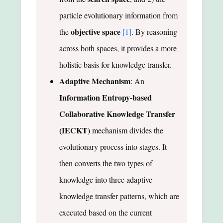
particle evolutionary information from
objective space
the
[1]
. By reasoning
across both spaces, it provides a more
holistic basis for knowledge transfer.
Adaptive Mechanism
: An
Information Entropy-based
Collaborative Knowledge Transfer
(IECKT)
mechanism divides the
evolutionary process into stages. It
then converts the two types of
knowledge into three adaptive
knowledge transfer patterns, which are
executed based on the current