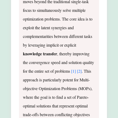
moves beyond the traditional single-task
focus to simultaneously solve multiple
optimization problems. The core idea is to
exploit the latent synergies and
complementarities between different tasks
by leveraging implicit or explicit
knowledge transfer
, thereby improving
the convergence speed and solution quality
for the entire set of problems
[1]
[2]
. This
approach is particularly potent for Multi-
objective Optimization Problems (MOPs),
where the goal is to find a set of Pareto-
optimal solutions that represent optimal
trade-offs between conflicting objectives