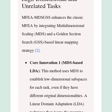
Unrelated Tasks
MFEA-MDSGSS enhances the classic
MFEA by integrating Multidimensional
Scaling (MDS) and a Golden Section
Search (GSS)-based linear mapping
strategy
[2]
.
Core Innovation 1 (MDS-based
LDA)
: This method uses MDS to
establish low-dimensional subspaces
for each task, even if they have
different original dimensionalities. A
Linear Domain Adaptation (LDA)
technique then learns the mapping