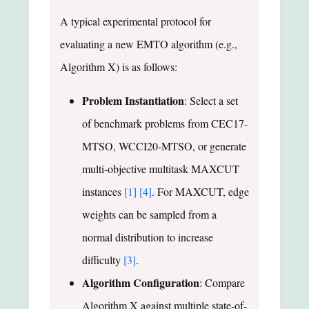
A typical experimental protocol for
evaluating a new EMTO algorithm (e.g.,
Algorithm X) is as follows:
Problem Instantiation
: Select a set
of benchmark problems from CEC17-
MTSO, WCCI20-MTSO, or generate
multi-objective multitask MAXCUT
instances
[1]
[4]
. For MAXCUT, edge
weights can be sampled from a
normal distribution to increase
difficulty
[3]
.
Algorithm Configuration
: Compare
Algorithm X against multiple state-of-