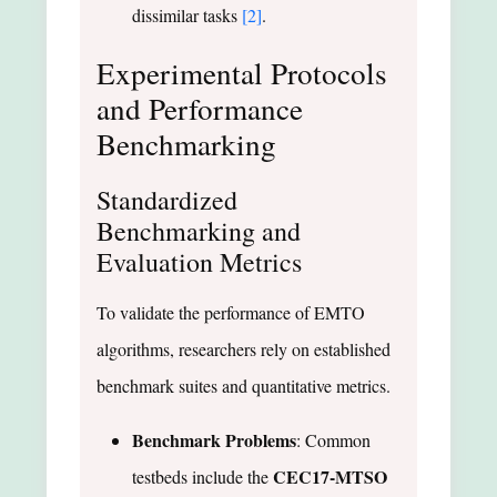
dissimilar tasks
[2]
.
Experimental Protocols
and Performance
Benchmarking
Standardized
Benchmarking and
Evaluation Metrics
To validate the performance of EMTO
algorithms, researchers rely on established
benchmark suites and quantitative metrics.
Benchmark Problems
: Common
CEC17-MTSO
testbeds include the