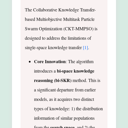
The Collaborative Knowledge Transfer-
based Multiobjective Multitask Particle
Swarm Optimization (CKT-MMPSO) is
designed to address the limitations of
single-space knowledge transfer
[1]
.
Core Innovation
: The algorithm
bi-space knowledge
introduces a
reasoning (bi-SKR)
method. This is
a significant departure from earlier
models, as it acquires two distinct
types of knowledge: 1) the distribution
information of similar populations
search space
from the
, and 2) the