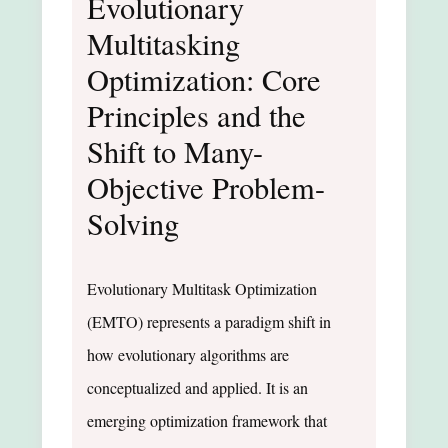
Evolutionary
Multitasking
Optimization: Core
Principles and the
Shift to Many-
Objective Problem-
Solving
Evolutionary Multitask Optimization
(EMTO) represents a paradigm shift in
how evolutionary algorithms are
conceptualized and applied. It is an
emerging optimization framework that