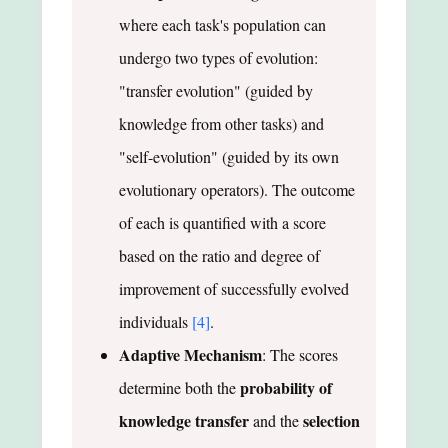
where each task's population can
undergo two types of evolution:
"transfer evolution" (guided by
knowledge from other tasks) and
"self-evolution" (guided by its own
evolutionary operators). The outcome
of each is quantified with a score
based on the ratio and degree of
improvement of successfully evolved
individuals
[4]
.
Adaptive Mechanism
: The scores
probability of
determine both the
knowledge transfer
selection
and the