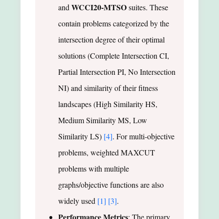
WCCI20-MTSO
and
suites. These
contain problems categorized by the
intersection degree of their optimal
solutions (Complete Intersection CI,
Partial Intersection PI, No Intersection
NI) and similarity of their fitness
landscapes (High Similarity HS,
Medium Similarity MS, Low
Similarity LS)
[4]
. For multi-objective
problems, weighted MAXCUT
problems with multiple
graphs/objective functions are also
widely used
[1]
[3]
.
Performance Metrics
: The primary