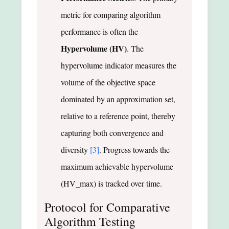
metric for comparing algorithm
performance is often the
Hypervolume (HV)
. The
hypervolume indicator measures the
volume of the objective space
dominated by an approximation set,
relative to a reference point, thereby
capturing both convergence and
diversity
[3]
. Progress towards the
maximum achievable hypervolume
(HV_max) is tracked over time.
Protocol for Comparative
Algorithm Testing