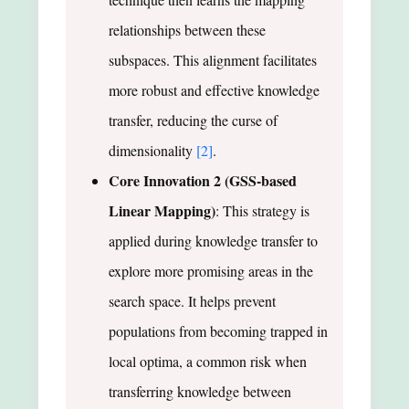
relationships between these
subspaces. This alignment facilitates
more robust and effective knowledge
transfer, reducing the curse of
dimensionality
[2]
.
Core Innovation 2 (GSS-based
Linear Mapping)
: This strategy is
applied during knowledge transfer to
explore more promising areas in the
search space. It helps prevent
populations from becoming trapped in
local optima, a common risk when
transferring knowledge between