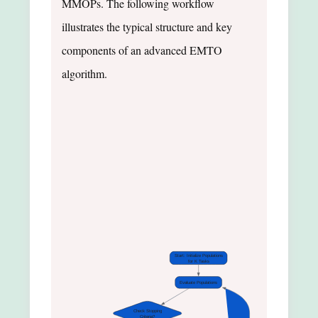
MMOPs. The following workflow
illustrates the typical structure and key
components of an advanced EMTO
algorithm.
Start: Initialize Populations
for K Tasks
Evaluate Populations
Check Stopping
Criteria?