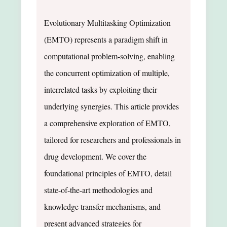
Evolutionary Multitasking Optimization
(EMTO) represents a paradigm shift in
computational problem-solving, enabling
the concurrent optimization of multiple,
interrelated tasks by exploiting their
underlying synergies. This article provides
a comprehensive exploration of EMTO,
tailored for researchers and professionals in
drug development. We cover the
foundational principles of EMTO, detail
state-of-the-art methodologies and
knowledge transfer mechanisms, and
present advanced strategies for