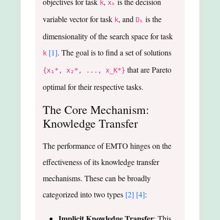
objectives for task
,
is the decision
k
xₖ
variable vector for task
, and
is the
k
Dₖ
dimensionality of the search space for task
[1]
. The goal is to find a set of solutions
k
that are Pareto
{x₁*, x₂*, ..., x_K*}
optimal for their respective tasks.
The Core Mechanism:
Knowledge Transfer
The performance of EMTO hinges on the
effectiveness of its knowledge transfer
mechanisms. These can be broadly
categorized into two types
[2]
[4]
:
Implicit Knowledge Transfer
: This