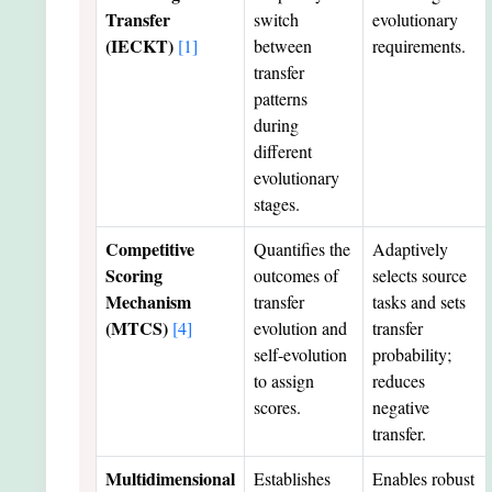
Transfer
switch
evolutionary
(IECKT)
[1]
between
requirements.
transfer
patterns
during
different
evolutionary
stages.
Competitive
Quantifies the
Adaptively
Scoring
outcomes of
selects source
Mechanism
transfer
tasks and sets
(MTCS)
[4]
evolution and
transfer
self-evolution
probability;
to assign
reduces
scores.
negative
transfer.
Multidimensional
Establishes
Enables robust