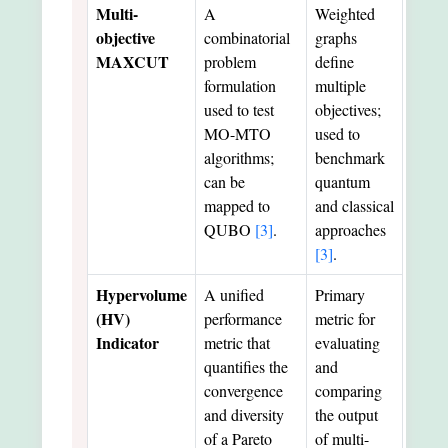
Multi-
A
Weighted
objective
combinatorial
graphs
MAXCUT
problem
define
formulation
multiple
used to test
objectives;
MO-MTO
used to
algorithms;
benchmark
can be
quantum
mapped to
and classical
QUBO
[3]
.
approaches
[3]
.
Hypervolume
A unified
Primary
(HV)
performance
metric for
Indicator
metric that
evaluating
quantifies the
and
convergence
comparing
and diversity
the output
of a Pareto
of multi-