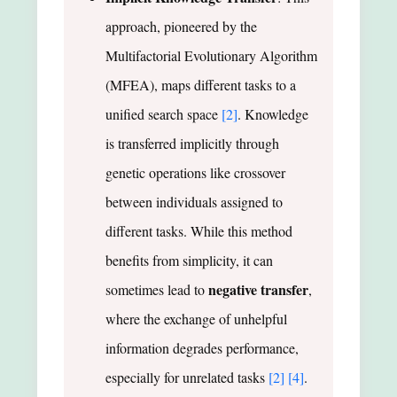
approach, pioneered by the
Multifactorial Evolutionary Algorithm
(MFEA), maps different tasks to a
unified search space
[2]
. Knowledge
is transferred implicitly through
genetic operations like crossover
between individuals assigned to
different tasks. While this method
benefits from simplicity, it can
negative transfer
sometimes lead to
,
where the exchange of unhelpful
information degrades performance,
especially for unrelated tasks
[2]
[4]
.