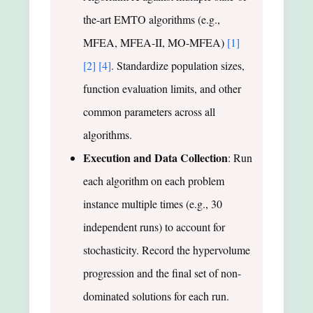
the-art EMTO algorithms (e.g.,
MFEA, MFEA-II, MO-MFEA)
[1]
[2]
[4]
. Standardize population sizes,
function evaluation limits, and other
common parameters across all
algorithms.
Execution and Data Collection
: Run
each algorithm on each problem
instance multiple times (e.g., 30
independent runs) to account for
stochasticity. Record the hypervolume
progression and the final set of non-
dominated solutions for each run.