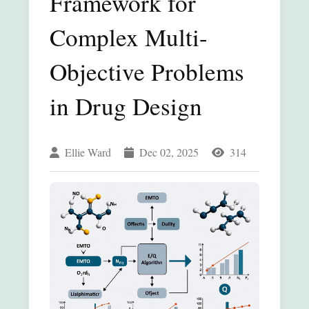
Framework for
Complex Multi-
Objective Problems
in Drug Design
Ellie Ward
Dec 02, 2025
314