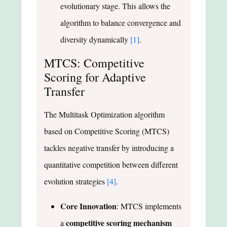
evolutionary stage. This allows the
algorithm to balance convergence and
diversity dynamically
[1]
.
MTCS: Competitive
Scoring for Adaptive
Transfer
The Multitask Optimization algorithm
based on Competitive Scoring (MTCS)
tackles negative transfer by introducing a
quantitative competition between different
evolution strategies
[4]
.
Core Innovation
: MTCS implements
competitive scoring mechanism
a