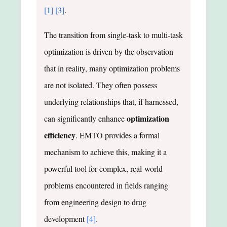
[1]
[3]
.
The transition from single-task to multi-task
optimization is driven by the observation
that in reality, many optimization problems
are not isolated. They often possess
underlying relationships that, if harnessed,
optimization
can significantly enhance
efficiency
. EMTO provides a formal
mechanism to achieve this, making it a
powerful tool for complex, real-world
problems encountered in fields ranging
from engineering design to drug
development
[4]
.