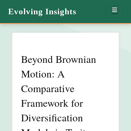
Evolving Insights
Beyond Brownian
Motion: A
Comparative
Framework for
Diversification