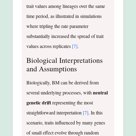
trait values among lineages over the same
time period, as illustrated in simulations
where tripling the rate parameter
substantially increased the spread of trait
values across replicates
[7]
.
Biological Interpretations
and Assumptions
Biologically, BM can be derived from
neutral
several underlying processes, with
genetic drift
representing the most
straightforward interpretation
[7]
. In this
scenario, traits influenced by many genes
of small effect evolve through random