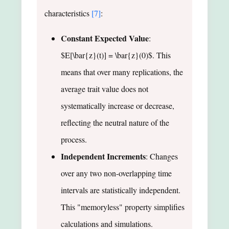
characteristics
[7]
:
Constant Expected Value
:
$E[\bar{z}(t)] = \bar{z}(0)$. This
means that over many replications, the
average trait value does not
systematically increase or decrease,
reflecting the neutral nature of the
process.
Independent Increments
: Changes
over any two non-overlapping time
intervals are statistically independent.
This "memoryless" property simplifies
calculations and simulations.