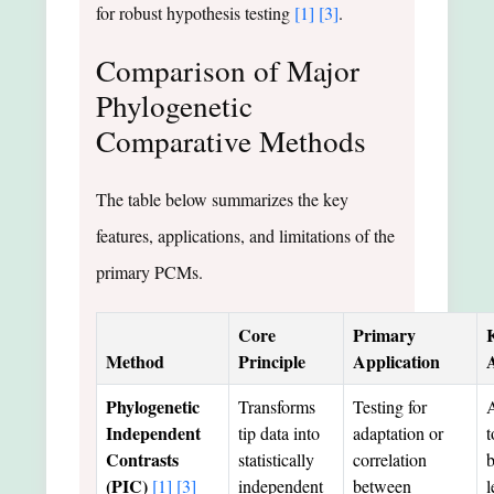
for robust hypothesis testing
[1]
[3]
.
Comparison of Major
Phylogenetic
Comparative Methods
The table below summarizes the key
features, applications, and limitations of the
primary PCMs.
Core
Primary
Method
Principle
Application
Phylogenetic
Transforms
Testing for
A
Independent
tip data into
adaptation or
t
Contrasts
statistically
correlation
(PIC)
[1]
[3]
independent
between
l