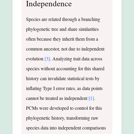
Independence
Species are related through a branching
phylogenetic tree and share similarities
often because they inherit them from a
common ancestor, not due to independent
evolution
[3]
. Analyzing trait data across
species without accounting for this shared
history can invalidate statistical tests by
inflating Type I error rates, as data points
cannot be treated as independent
[1]
.
PCMs were developed to control for this
phylogenetic history, transforming raw
species data into independent comparisons