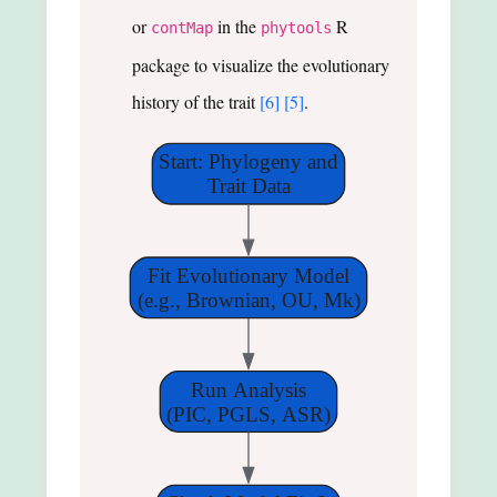
or
in the
R
contMap
phytools
package to visualize the evolutionary
history of the trait
[6]
[5]
.
Start: Phylogeny and
Trait Data
Fit Evolutionary Model
(e.g., Brownian, OU, Mk)
Run Analysis
(PIC, PGLS, ASR)