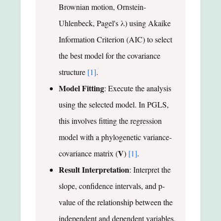
Brownian motion, Ornstein-
Uhlenbeck, Pagel's λ) using Akaike
Information Criterion (AIC) to select
the best model for the covariance
structure
[1]
.
Model Fitting
: Execute the analysis
using the selected model. In PGLS,
this involves fitting the regression
model with a phylogenetic variance-
V
covariance matrix (
)
[1]
.
Result Interpretation
: Interpret the
slope, confidence intervals, and p-
value of the relationship between the
independent and dependent variables,