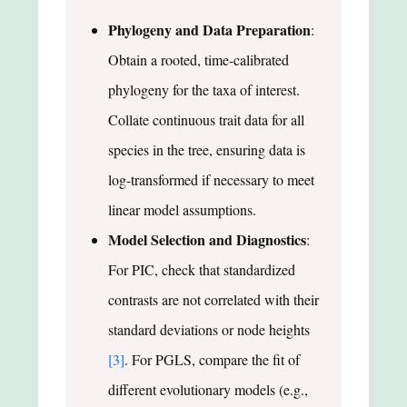
Phylogeny and Data Preparation
:
Obtain a rooted, time-calibrated
phylogeny for the taxa of interest.
Collate continuous trait data for all
species in the tree, ensuring data is
log-transformed if necessary to meet
linear model assumptions.
Model Selection and Diagnostics
:
For PIC, check that standardized
contrasts are not correlated with their
standard deviations or node heights
[3]
. For PGLS, compare the fit of
different evolutionary models (e.g.,