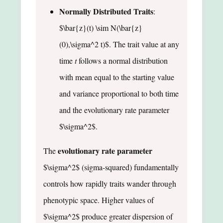
Normally Distributed Traits
:
$\bar{z}(t) \sim N(\bar{z}
(0),\sigma^2 t)$. The trait value at any
time
t
follows a normal distribution
with mean equal to the starting value
and variance proportional to both time
and the evolutionary rate parameter
$\sigma^2$.
evolutionary rate parameter
The
$\sigma^2$ (sigma-squared) fundamentally
controls how rapidly traits wander through
phenotypic space. Higher values of
$\sigma^2$ produce greater dispersion of