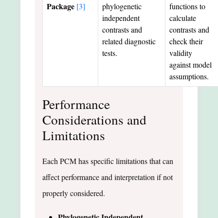
Package
[3]
phylogenetic
functions to
independent
calculate
contrasts and
contrasts and
related diagnostic
check their
tests.
validity
against model
assumptions.
Performance
Considerations and
Limitations
Each PCM has specific limitations that can
affect performance and interpretation if not
properly considered.
Phylogenetic Independent