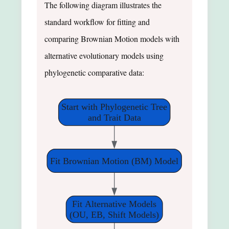
The following diagram illustrates the
standard workflow for fitting and
comparing Brownian Motion models with
alternative evolutionary models using
phylogenetic comparative data:
Start with Phylogenetic Tree
and Trait Data
Fit Brownian Motion (BM) Model
Fit Alternative Models
(OU, EB, Shift Models)