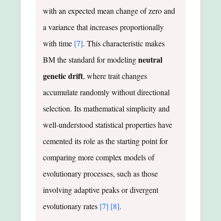
with an expected mean change of zero and
a variance that increases proportionally
with time
[7]
. This characteristic makes
neutral
BM the standard for modeling
genetic drift
, where trait changes
accumulate randomly without directional
selection. Its mathematical simplicity and
well-understood statistical properties have
cemented its role as the starting point for
comparing more complex models of
evolutionary processes, such as those
involving adaptive peaks or divergent
evolutionary rates
[7]
[8]
.