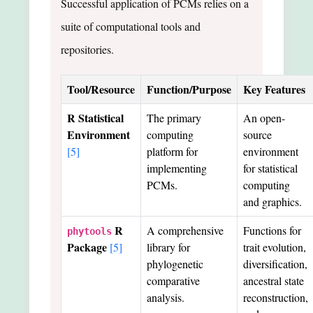
Successful application of PCMs relies on a
suite of computational tools and
repositories.
Tool/Resource
Function/Purpose
Key Features
R Statistical
The primary
An open-
Environment
computing
source
[5]
platform for
environment
implementing
for statistical
PCMs.
computing
and graphics.
R
A comprehensive
Functions for
phytools
Package
[5]
library for
trait evolution,
phylogenetic
diversification,
comparative
ancestral state
analysis.
reconstruction,