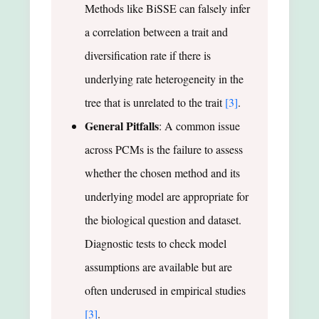
Methods like BiSSE can falsely infer
a correlation between a trait and
diversification rate if there is
underlying rate heterogeneity in the
tree that is unrelated to the trait
[3]
.
General Pitfalls
: A common issue
across PCMs is the failure to assess
whether the chosen method and its
underlying model are appropriate for
the biological question and dataset.
Diagnostic tests to check model
assumptions are available but are
often underused in empirical studies
[3]
.