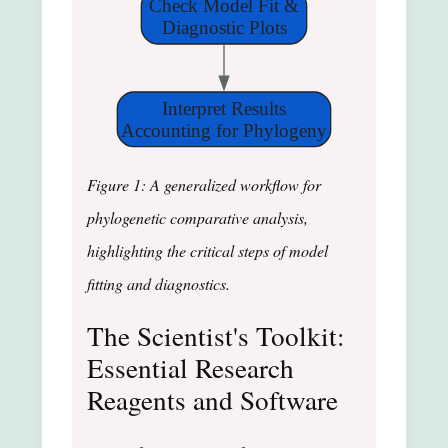
Check Model Fit &
Diagnostic Plots
Interpret Results
Accounting for Phylogeny
Figure 1: A generalized workflow for
phylogenetic comparative analysis,
highlighting the critical steps of model
fitting and diagnostics.
The Scientist's Toolkit:
Essential Research
Reagents and Software