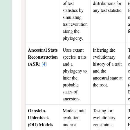
of test
distributions for
(
statistics by
any test statistic.
simulating
m
trait evolution
a
along the
f
phylogeny.
Ancestral State
Uses extant
Inferring the
Reconstruction
species' traits
evolutionary
d
(ASR)
[4]
and a
history of a trait
c
phylogeny to
and the
c
infer the
ancestral state at
e
probable
the root.
(
states of
B
ancestors.
c
Ornstein-
Models trait
Testing for
T
Uhlenbeck
evolution
evolutionary
e
(OU) Models
under a
constraints,