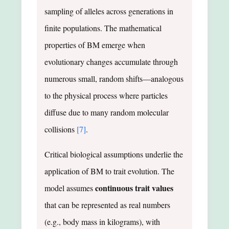
sampling of alleles across generations in
finite populations. The mathematical
properties of BM emerge when
evolutionary changes accumulate through
numerous small, random shifts—analogous
to the physical process where particles
diffuse due to many random molecular
collisions
[7]
.
Critical biological assumptions underlie the
application of BM to trait evolution. The
continuous trait values
model assumes
that can be represented as real numbers
(e.g., body mass in kilograms), with