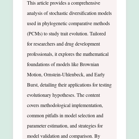
This article provides a comprehensive
analysis of stochastic diversification models
used in phylogenetic comparative methods
(PCMs) to study trait evolution. Tailored
for researchers and drug development
professionals, it explores the mathematical
foundations of models like Brownian
Motion, Ornstein-Uhlenbeck, and Early
Burst, detailing their applications for testing
evolutionary hypotheses. The content
covers methodological implementation,
common pitfalls in model selection and
parameter estimation, and strategies for
model validation and comparison. By