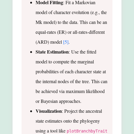
Model Fitting
: Fit a Markovian
model of character evolution (e.g., the
Mk model) to the data. This can be an
equal-rates (ER) or all-rates-different
(ARD) model
[5]
.
State Estimation
: Use the fitted
model to compute the marginal
probabilities of each character state at
the internal nodes of the tree. This can
be achieved via maximum likelihood
or Bayesian approaches.
Visualization
: Project the ancestral
state estimates onto the phylogeny
using a tool like
plotBranchbyTrait