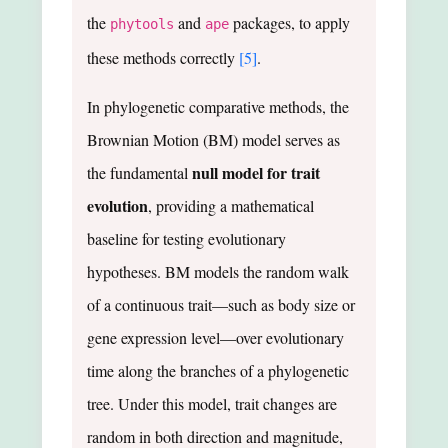
the
and
packages, to apply
phytools
ape
these methods correctly
[5]
.
In phylogenetic comparative methods, the
Brownian Motion (BM) model serves as
null model for trait
the fundamental
evolution
, providing a mathematical
baseline for testing evolutionary
hypotheses. BM models the random walk
of a continuous trait—such as body size or
gene expression level—over evolutionary
time along the branches of a phylogenetic
tree. Under this model, trait changes are
random in both direction and magnitude,