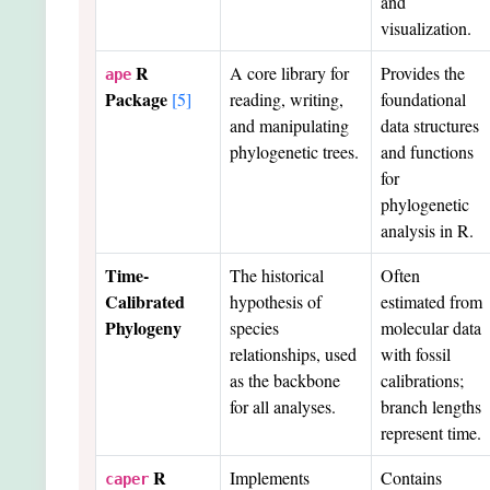
and
visualization.
R
A core library for
Provides the
ape
Package
[5]
reading, writing,
foundational
and manipulating
data structures
phylogenetic trees.
and functions
for
phylogenetic
analysis in R.
Time-
The historical
Often
Calibrated
hypothesis of
estimated from
Phylogeny
species
molecular data
relationships, used
with fossil
as the backbone
calibrations;
for all analyses.
branch lengths
represent time.
R
Implements
Contains
caper