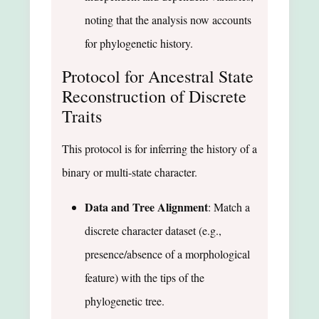
noting that the analysis now accounts
for phylogenetic history.
Protocol for Ancestral State
Reconstruction of Discrete
Traits
This protocol is for inferring the history of a
binary or multi-state character.
Data and Tree Alignment
: Match a
discrete character dataset (e.g.,
presence/absence of a morphological
feature) with the tips of the
phylogenetic tree.