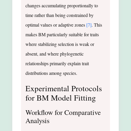
changes accumulating proportionally to
time rather than being constrained by
optimal values or adaptive zones
[7]
. This
makes BM particularly suitable for traits
where stabilizing selection is weak or
absent, and where phylogenetic
relationships primarily explain trait
distributions among species.
Experimental Protocols
for BM Model Fitting
Workflow for Comparative
Analysis