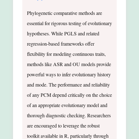
Phylogenetic comparative methods are
essential for rigorous testing of evolutionary
hypotheses. While PGLS and related
regression-based frameworks offer
flexibility for modeling continuous traits,
methods like ASR and OU models provide
powerful ways to infer evolutionary history
and mode. The performance and reliability
of any PCM depend critically on the choice
of an appropriate evolutionary model and
thorough diagnostic checking. Researchers
are encouraged to leverage the robust
toolkit available in R, particularly through