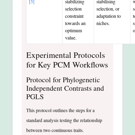
[3]
stabilizing
stabilising
w
selection
selection, or
s
constraint
adaptation to
t
towards an
niches.
s
optimum
value.
Experimental Protocols
for Key PCM Workflows
Protocol for Phylogenetic
Independent Contrasts and
PGLS
This protocol outlines the steps for a
standard analysis testing the relationship
between two continuous traits.