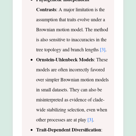
Contrasts
: A major limitation is the
assumption that traits evolve under a
Brownian motion model. The method
is also sensitive to inaccuracies in the
tree topology and branch lengths
[3]
.
Ornstein-Uhlenbeck Models
: These
models are often incorrectly favored
over simpler Brownian motion models
in small datasets. They can also be
misinterpreted as evidence of clade-
wide stabilizing selection, even when
other processes are at play
[3]
.
Trait-Dependent Diversification
: