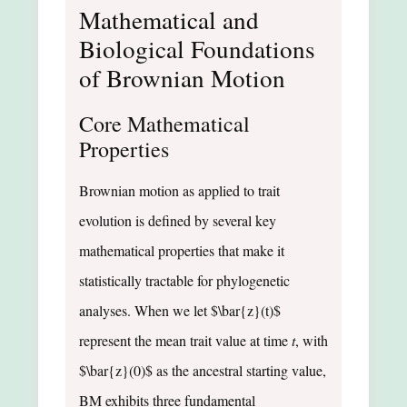
Mathematical and
Biological Foundations
of Brownian Motion
Core Mathematical
Properties
Brownian motion as applied to trait
evolution is defined by several key
mathematical properties that make it
statistically tractable for phylogenetic
analyses. When we let $\bar{z}(t)$
represent the mean trait value at time
t
, with
$\bar{z}(0)$ as the ancestral starting value,
BM exhibits three fundamental