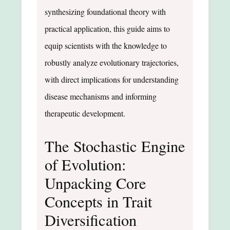
synthesizing foundational theory with
practical application, this guide aims to
equip scientists with the knowledge to
robustly analyze evolutionary trajectories,
with direct implications for understanding
disease mechanisms and informing
therapeutic development.
The Stochastic Engine
of Evolution:
Unpacking Core
Concepts in Trait
Diversification