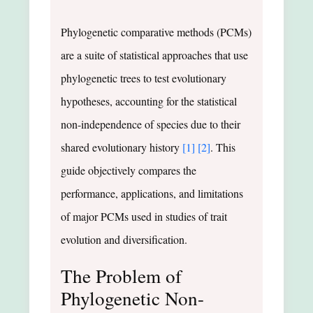
Phylogenetic comparative methods (PCMs)
are a suite of statistical approaches that use
phylogenetic trees to test evolutionary
hypotheses, accounting for the statistical
non-independence of species due to their
shared evolutionary history
[1]
[2]
. This
guide objectively compares the
performance, applications, and limitations
of major PCMs used in studies of trait
evolution and diversification.
The Problem of
Phylogenetic Non-