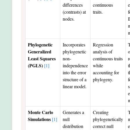
differences
continuous
e
(contrasts) at
traits.
f
nodes.
Phylogenetic
Incorporates
Regression
T
Generalized
phylogenetic
analysis of
o
Least Squares
non-
continuous traits
r
(PGLS)
[1]
independence
while
t
into the error
accounting for
t
structure of a
phylogeny.
f
linear model.
s
e
Monte Carlo
Generates a
Creating
T
Simulations
[1]
null
phylogenetically
m
distribution
correct null
e