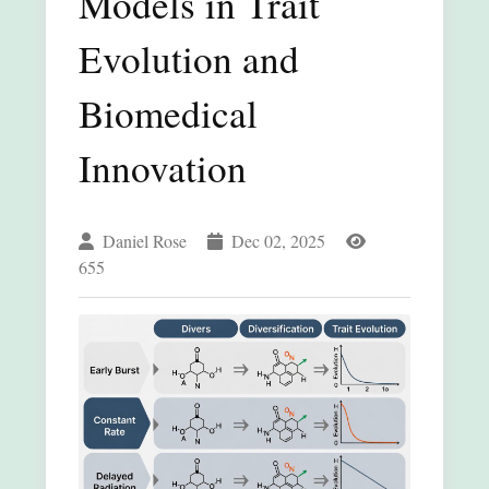
Models in Trait
Evolution and
Biomedical
Innovation
Daniel Rose
Dec 02, 2025
655