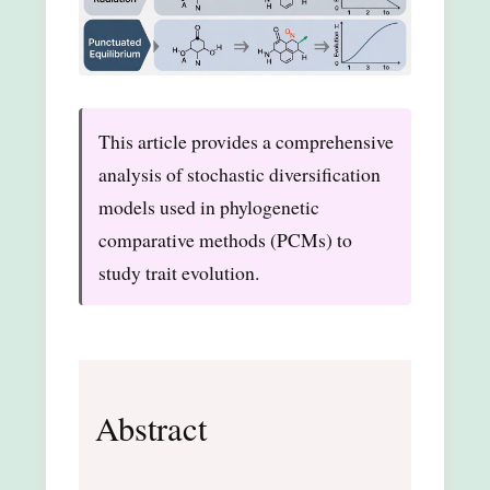
This article provides a comprehensive
analysis of stochastic diversification
models used in phylogenetic
comparative methods (PCMs) to
study trait evolution.
Abstract