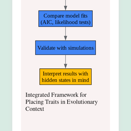
Compare model fits
(AIC, likelihood tests)
Validate with simulations
Interpret results with
hidden states in mind
Integrated Framework for
Placing Traits in Evolutionary
Context