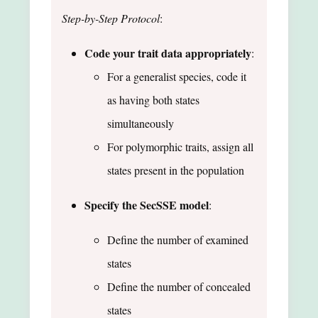
Step-by-Step Protocol
:
Code your trait data appropriately
:
For a generalist species, code it
as having both states
simultaneously
For polymorphic traits, assign all
states present in the population
Specify the SecSSE model
:
Define the number of examined
states
Define the number of concealed
states