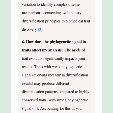
variation to identify complex disease
mechanisms, connecting evolutionary
diversification principles to biomedical trait
discovery
[3]
.
6. How does the phylogenetic signal in
traits affect my analysis?
The mode of
trait evolution significantly impacts your
results. Traits with weak phylogenetic
signal (evolving recently in diversification
events) may produce different
diversification patterns compared to highly
conserved traits (with strong phylogenetic
signal)
[4]
. Accounting for this in your