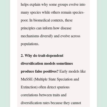
helps explain why some groups evolve into
many species while others remain species-
poor. In biomedical contexts, these
principles can inform how disease
mechanisms diversify and evolve across
populations.
2. Why do trait-dependent
diversification models sometimes
produce false positives?
Early models like
MuSSE (Multiple State Speciation and
Extinction) often detect spurious
correlations between traits and
diversification rates because they cannot