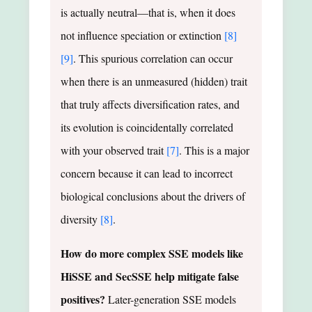
is actually neutral—that is, when it does
not influence speciation or extinction
[8]
[9]
. This spurious correlation can occur
when there is an unmeasured (hidden) trait
that truly affects diversification rates, and
its evolution is coincidentally correlated
with your observed trait
[7]
. This is a major
concern because it can lead to incorrect
biological conclusions about the drivers of
diversity
[8]
.
How do more complex SSE models like
HiSSE and SecSSE help mitigate false
positives?
Later-generation SSE models