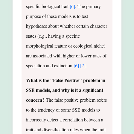
specific biological trait
[6]
. The primary
purpose of these models is to test
hypotheses about whether certain character
states (e.g., having a specific
morphological feature or ecological niche)
are associated with higher or lower rates of
speciation and extinction
[6]
[7]
.
What is the "False Positive" problem in
SSE models, and why is it a significant
concern?
The false positive problem refers
to the tendency of some SSE models to
incorrectly detect a correlation between a
trait and diversification rates when the trait