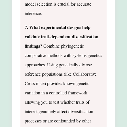
model selection is crucial for accurate
inference.
7. What experimental designs help
validate trait-dependent diversification
findings?
Combine phylogenetic
comparative methods with systems genetics
approaches. Using genetically diverse
reference populations (like Collaborative
Cross mice) provides known genetic
variation in a controlled framework,
allowing you to test whether traits of
interest genuinely affect diversification
processes or are confounded by other