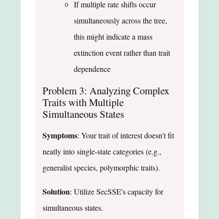
If multiple rate shifts occur
simultaneously across the tree,
this might indicate a mass
extinction event rather than trait
dependence
Problem 3: Analyzing Complex
Traits with Multiple
Simultaneous States
Symptoms
: Your trait of interest doesn't fit
neatly into single-state categories (e.g.,
generalist species, polymorphic traits).
Solution
: Utilize SecSSE's capacity for
simultaneous states.