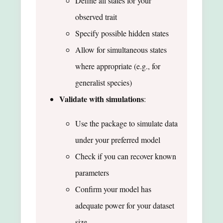
Define all states for your
observed trait
Specify possible hidden states
Allow for simultaneous states
where appropriate (e.g., for
generalist species)
Validate with simulations
:
Use the package to simulate data
under your preferred model
Check if you can recover known
parameters
Confirm your model has
adequate power for your dataset
size