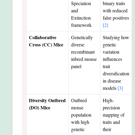
Speciation
binary traits
and
with reduced
Extinction
false positives
framework
[2]
Collaborative
Genetically
Studying how
Cross (CC) Mice
diverse
genetic
recombinant
variation
inbred mouse
influences
panel
trait
diversification
in disease
models
[3]
Diversity Outbred
Outbred
High-
(DO) Mice
mouse
precision
population
mapping of
with high
traits and
genetic
their