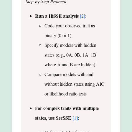
Step-by-Step Protocol
:
Run a HiSSE analysis
[2]
:
Code your observed trait as
binary (0 or 1)
Specify models with hidden
states (e.g., 0A, 0B, 1A, 1B
where A and B are hidden)
Compare models with and
without hidden states using AIC
or likelihood ratio tests
For complex traits with multiple
states, use SecSSE
[1]
: