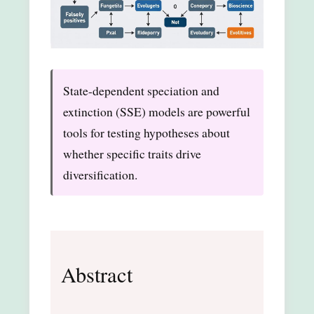
State-dependent speciation and
extinction (SSE) models are powerful
tools for testing hypotheses about
whether specific traits drive
diversification.
Abstract