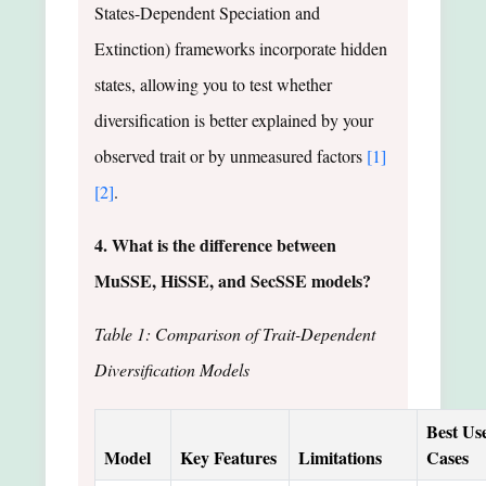
States-Dependent Speciation and
Extinction) frameworks incorporate hidden
states, allowing you to test whether
diversification is better explained by your
observed trait or by unmeasured factors
[1]
[2]
.
4. What is the difference between
MuSSE, HiSSE, and SecSSE models?
Table 1: Comparison of Trait-Dependent
Diversification Models
Best Us
Model
Key Features
Limitations
Cases