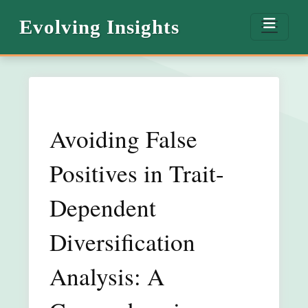
Evolving Insights
Avoiding False
Positives in Trait-
Dependent
Diversification
Analysis: A