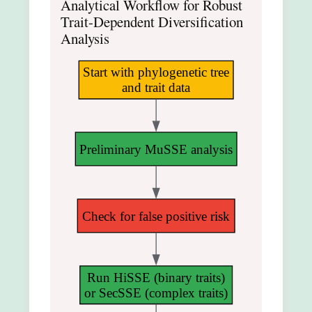
Analytical Workflow for Robust
Trait-Dependent Diversification
Analysis
Start with phylogenetic tree
and trait data
Preliminary MuSSE analysis
Check for false positive risk
Run HiSSE (binary traits)
or SecSSE (complex traits)