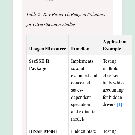
Table 2: Key Research Reagent Solutions
for Diversification Studies
Application
Reagent/Resource
Function
Example
SecSSE R
Implements
Testing
Package
several
multiple
examined and
observed
concealed
traits while
states-
accounting
dependent
for hidden
speciation
drivers
[1]
and extinction
models
HiSSE Model
Hidden State
Testing