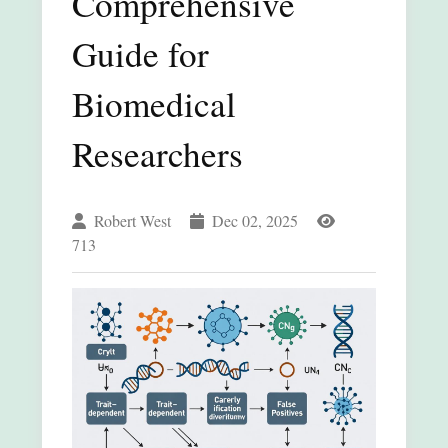
Comprehensive
Guide for
Biomedical
Researchers
Robert West
Dec 02, 2025
713