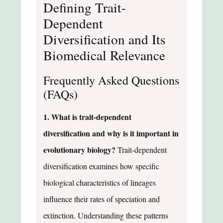
Defining Trait-
Dependent
Diversification and Its
Biomedical Relevance
Frequently Asked Questions
(FAQs)
1. What is trait-dependent
diversification and why is it important in
evolutionary biology?
Trait-dependent
diversification examines how specific
biological characteristics of lineages
influence their rates of speciation and
extinction. Understanding these patterns