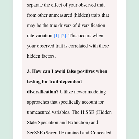
separate the effect of your observed trait
from other unmeasured (hidden) traits that
may be the true drivers of diversification
rate variation
[1]
[2]
. This occurs when
your observed trait is correlated with these
hidden factors.
3. How can I avoid false positives when
testing for trait-dependent
diversification?
Utilize newer modeling
approaches that specifically account for
unmeasured variables. The HiSSE (Hidden
State Speciation and Extinction) and
SecSSE (Several Examined and Concealed