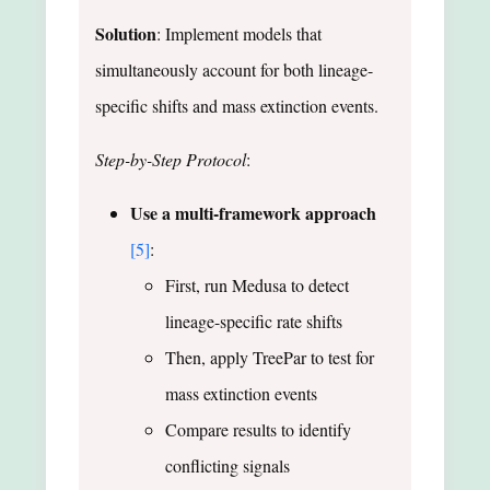
Solution
: Implement models that
simultaneously account for both lineage-
specific shifts and mass extinction events.
Step-by-Step Protocol
:
Use a multi-framework approach
[5]
:
First, run Medusa to detect
lineage-specific rate shifts
Then, apply TreePar to test for
mass extinction events
Compare results to identify
conflicting signals