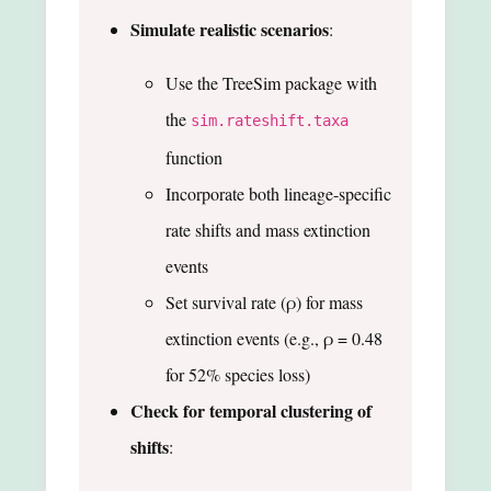
Simulate realistic scenarios
:
Use the TreeSim package with
the
sim.rateshift.taxa
function
Incorporate both lineage-specific
rate shifts and mass extinction
events
Set survival rate (ρ) for mass
extinction events (e.g., ρ = 0.48
for 52% species loss)
Check for temporal clustering of
shifts
: