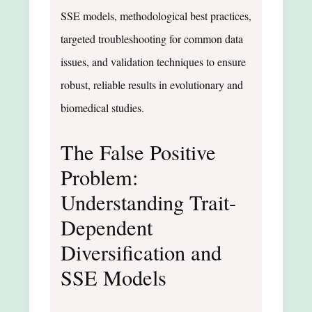
SSE models, methodological best practices,
targeted troubleshooting for common data
issues, and validation techniques to ensure
robust, reliable results in evolutionary and
biomedical studies.
The False Positive
Problem:
Understanding Trait-
Dependent
Diversification and
SSE Models