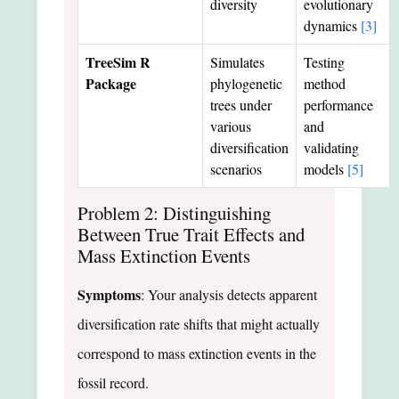
diversity
evolutionary
dynamics
[3]
TreeSim R
Simulates
Testing
Package
phylogenetic
method
trees under
performance
various
and
diversification
validating
scenarios
models
[5]
Problem 2: Distinguishing
Between True Trait Effects and
Mass Extinction Events
Symptoms
: Your analysis detects apparent
diversification rate shifts that might actually
correspond to mass extinction events in the
fossil record.