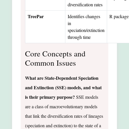
diversification rates
TreePar
Identifies changes
R package
in
speciation/extinction
through time
Core Concepts and
Common Issues
What are State-Dependent Speciation
and Extinction (SSE) models, and what
is their primary purpose?
SSE models
are a class of macroevolutionary models
that link the diversification rates of lineages
(speciation and extinction) to the state of a