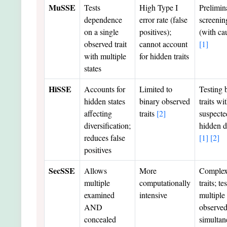
MuSSE
Tests
High Type I
Prelimin
dependence
error rate (false
screenin
on a single
positives);
(with ca
observed trait
cannot account
[1]
with multiple
for hidden traits
states
HiSSE
Accounts for
Limited to
Testing 
hidden states
binary observed
traits wi
affecting
traits
[2]
suspecte
diversification;
hidden d
reduces false
[1]
[2]
positives
SecSSE
Allows
More
Comple
multiple
computationally
traits; te
examined
intensive
multiple
AND
observed 
concealed
simultan