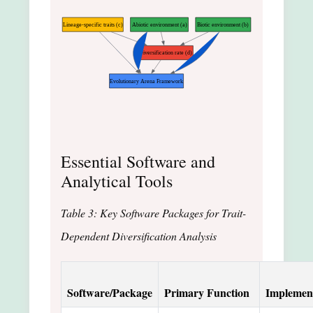
Lineage-specific traits (c)
Abiotic environment (a)
Biotic environment (b)
Diversification rate (d)
Evolutionary Arena Framework
Essential Software and
Analytical Tools
Table 3: Key Software Packages for Trait-
Dependent Diversification Analysis
Software/Package
Primary Function
Implemen