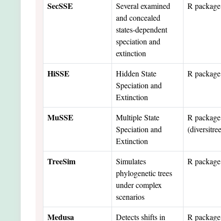
SecSSE
Several examined
R package
and concealed
states-dependent
speciation and
extinction
HiSSE
Hidden State
R package
Speciation and
Extinction
MuSSE
Multiple State
R package
Speciation and
(diversitre
Extinction
TreeSim
Simulates
R package
phylogenetic trees
under complex
scenarios
Medusa
Detects shifts in
R package