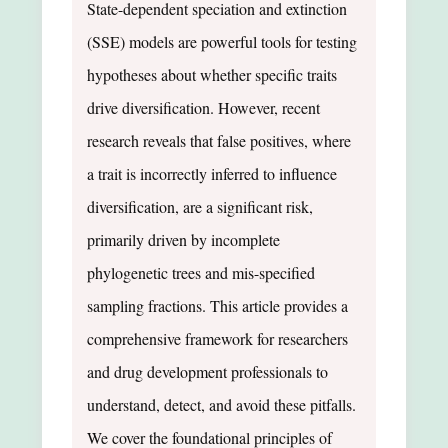
State-dependent speciation and extinction
(SSE) models are powerful tools for testing
hypotheses about whether specific traits
drive diversification. However, recent
research reveals that false positives, where
a trait is incorrectly inferred to influence
diversification, are a significant risk,
primarily driven by incomplete
phylogenetic trees and mis-specified
sampling fractions. This article provides a
comprehensive framework for researchers
and drug development professionals to
understand, detect, and avoid these pitfalls.
We cover the foundational principles of