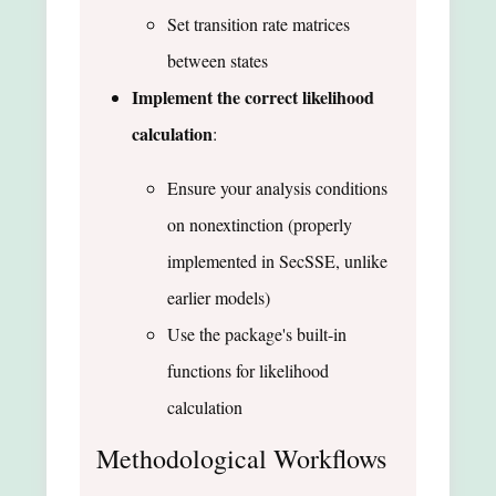
Set transition rate matrices
between states
Implement the correct likelihood
calculation
:
Ensure your analysis conditions
on nonextinction (properly
implemented in SecSSE, unlike
earlier models)
Use the package's built-in
functions for likelihood
calculation
Methodological Workflows