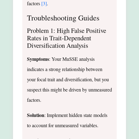
factors
[3]
.
Troubleshooting Guides
Problem 1: High False Positive
Rates in Trait-Dependent
Diversification Analysis
Symptoms
: Your MuSSE analysis
indicates a strong relationship between
your focal trait and diversification, but you
suspect this might be driven by unmeasured
factors.
Solution
: Implement hidden state models
to account for unmeasured variables.