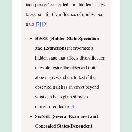
incorporate "concealed" or "hidden" states
to account for the influence of unobserved
traits
[7]
[9]
.
HiSSE (Hidden-State Speciation
and Extinction)
incorporates a
hidden state that affects diversification
rates alongside the observed trait,
allowing researchers to test if the
observed trait has an effect beyond
what can be explained by an
unmeasured factor
[9]
.
SecSSE (Several Examined and
Concealed States-Dependent