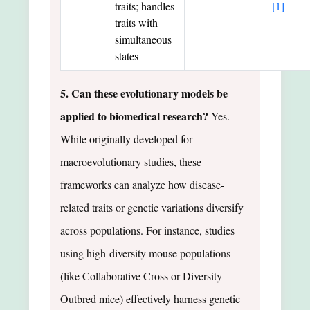
traits; handles
[1]
traits with
simultaneous
states
5. Can these evolutionary models be
applied to biomedical research?
Yes.
While originally developed for
macroevolutionary studies, these
frameworks can analyze how disease-
related traits or genetic variations diversify
across populations. For instance, studies
using high-diversity mouse populations
(like Collaborative Cross or Diversity
Outbred mice) effectively harness genetic