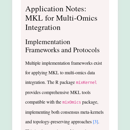
Application Notes:
MKL for Multi-Omics
Integration
Implementation
Frameworks and Protocols
Multiple implementation frameworks exist
for applying MKL to multi-omics data
integration. The R package
mixKernel
provides comprehensive MKL tools
compatible with the
package,
mixOmics
implementing both consensus meta-kernels
and topology-preserving approaches
[3]
.