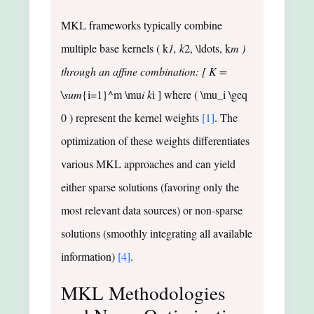
MKL frameworks typically combine
multiple base kernels ( k
1, k
2, \ldots, k
m )
through an affine combination: [ K =
\sum
{i=1}^m \mu
i k
i ] where ( \mu_i \geq
0 ) represent the kernel weights
[1]
. The
optimization of these weights differentiates
various MKL approaches and can yield
either sparse solutions (favoring only the
most relevant data sources) or non-sparse
solutions (smoothly integrating all available
information)
[4]
.
MKL Methodologies