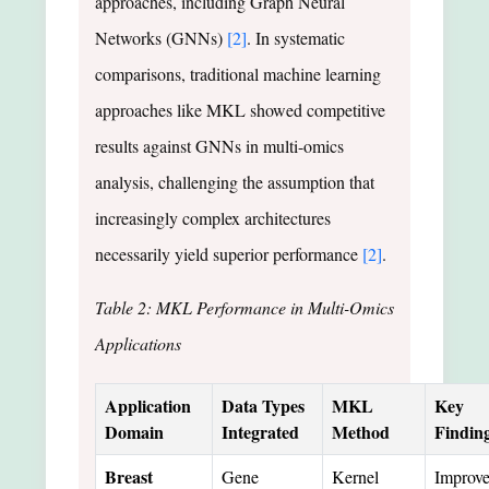
approaches, including Graph Neural
Networks (GNNs)
[2]
. In systematic
comparisons, traditional machine learning
approaches like MKL showed competitive
results against GNNs in multi-omics
analysis, challenging the assumption that
increasingly complex architectures
necessarily yield superior performance
[2]
.
Table 2: MKL Performance in Multi-Omics
Applications
Application
Data Types
MKL
Key
Domain
Integrated
Method
Findin
Breast
Gene
Kernel
Improv