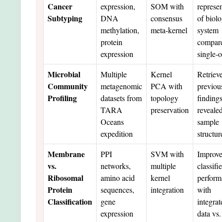
Cancer
expression,
SOM with
represe
Subtyping
DNA
consensus
of biolo
methylation,
meta-kernel
system
protein
compare
expression
single-
Microbial
Multiple
Kernel
Retriev
Community
metagenomic
PCA with
previou
Profiling
datasets from
topology
finding
TARA
preservation
reveale
Oceans
sample
expedition
structur
Membrane
PPI
SVM with
Improv
vs.
networks,
multiple
classifie
Ribosomal
amino acid
kernel
perform
Protein
sequences,
integration
with
Classification
gene
integrat
expression
data vs.