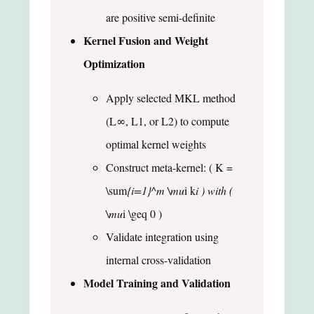
are positive semi-definite
Kernel Fusion and Weight
Optimization
Apply selected MKL method
(L∞, L1, or L2) to compute
optimal kernel weights
Construct meta-kernel: ( K =
\sum
{i=1}^m \mu
i k
i ) with (
\mu
i \geq 0 )
Validate integration using
internal cross-validation
Model Training and Validation