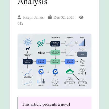
Analysis
Joseph James
Dec 02, 2025
612
This article presents a novel