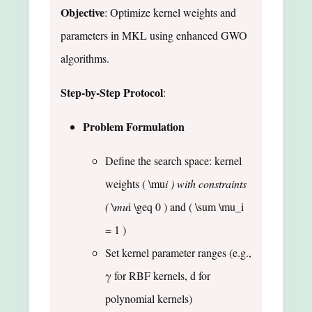
Objective
: Optimize kernel weights and
parameters in MKL using enhanced GWO
algorithms.
Step-by-Step Protocol
:
Problem Formulation
Define the search space: kernel
weights ( \mu
i ) with constraints
( \mu
i \geq 0 ) and ( \sum \mu_i
= 1 )
Set kernel parameter ranges (e.g.,
γ for RBF kernels, d for
polynomial kernels)