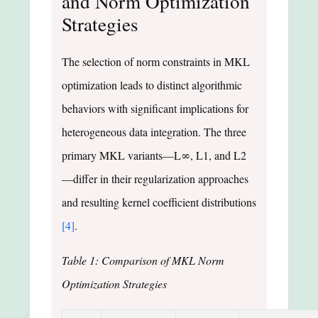
and Norm Optimization
Strategies
The selection of norm constraints in MKL
optimization leads to distinct algorithmic
behaviors with significant implications for
heterogeneous data integration. The three
primary MKL variants—L∞, L1, and L2
—differ in their regularization approaches
and resulting kernel coefficient distributions
[4]
.
Table 1: Comparison of MKL Norm
Optimization Strategies