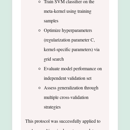
Train SVM classifier on the
meta-kernel using training
samples
Optimize hyperparameters
(regularization parameter C,
kernel-specific parameters) via
grid search
Evaluate model performance on
independent validation set
Assess generalization through
multiple cross-validation
strategies
This protocol was successfully applied to