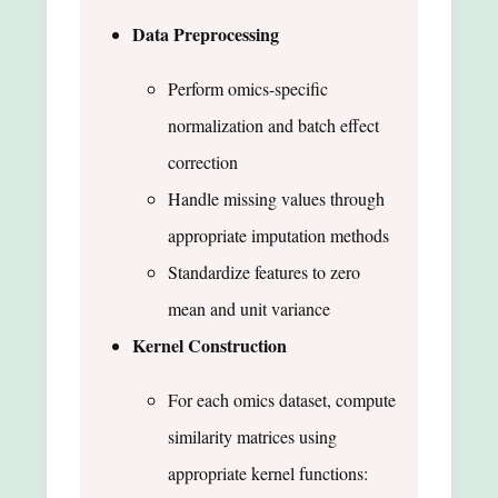
Data Preprocessing
Perform omics-specific
normalization and batch effect
correction
Handle missing values through
appropriate imputation methods
Standardize features to zero
mean and unit variance
Kernel Construction
For each omics dataset, compute
similarity matrices using
appropriate kernel functions: