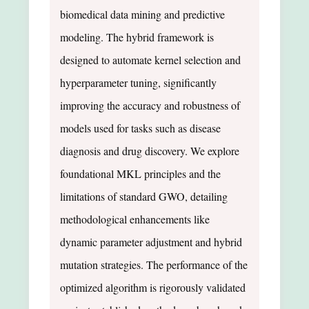
biomedical data mining and predictive
modeling. The hybrid framework is
designed to automate kernel selection and
hyperparameter tuning, significantly
improving the accuracy and robustness of
models used for tasks such as disease
diagnosis and drug discovery. We explore
foundational MKL principles and the
limitations of standard GWO, detailing
methodological enhancements like
dynamic parameter adjustment and hybrid
mutation strategies. The performance of the
optimized algorithm is rigorously validated