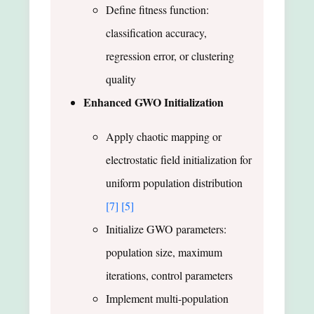
Define fitness function:
classification accuracy,
regression error, or clustering
quality
Enhanced GWO Initialization
Apply chaotic mapping or
electrostatic field initialization for
uniform population distribution
[7]
[5]
Initialize GWO parameters:
population size, maximum
iterations, control parameters
Implement multi-population