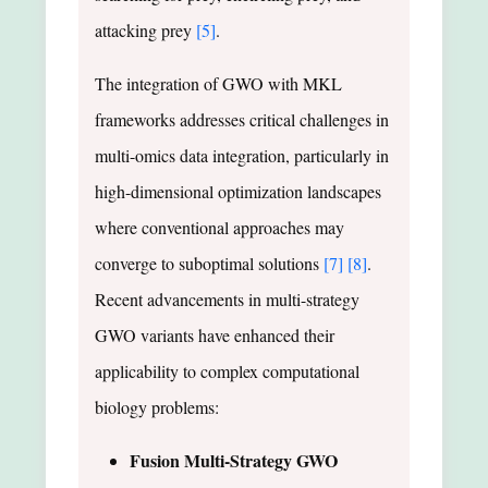
attacking prey
[5]
.
The integration of GWO with MKL
frameworks addresses critical challenges in
multi-omics data integration, particularly in
high-dimensional optimization landscapes
where conventional approaches may
converge to suboptimal solutions
[7]
[8]
.
Recent advancements in multi-strategy
GWO variants have enhanced their
applicability to complex computational
biology problems:
Fusion Multi-Strategy GWO