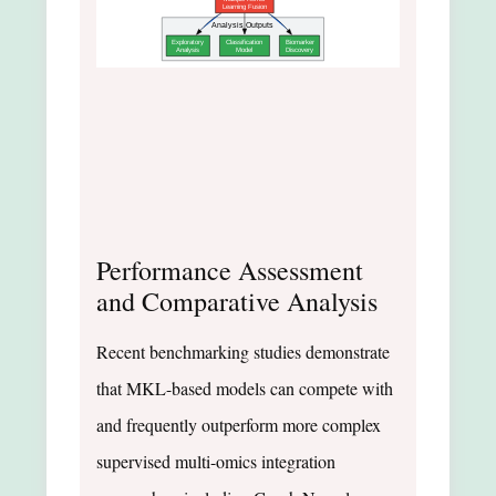
Learning Fusion
Analysis Outputs
Exploratory
Classification
Biomarker
Analysis
Model
Discovery
Performance Assessment
and Comparative Analysis
Recent benchmarking studies demonstrate
that MKL-based models can compete with
and frequently outperform more complex
supervised multi-omics integration