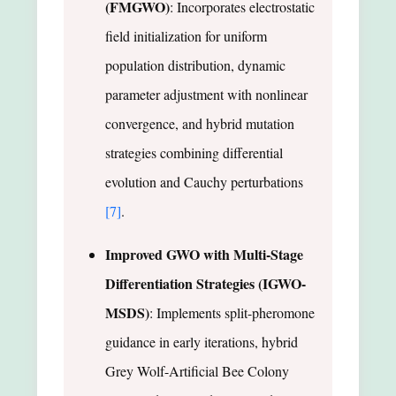
(FMGWO)
: Incorporates electrostatic
field initialization for uniform
population distribution, dynamic
parameter adjustment with nonlinear
convergence, and hybrid mutation
strategies combining differential
evolution and Cauchy perturbations
[7]
.
Improved GWO with Multi-Stage
Differentiation Strategies (IGWO-
MSDS)
: Implements split-pheromone
guidance in early iterations, hybrid
Grey Wolf-Artificial Bee Colony