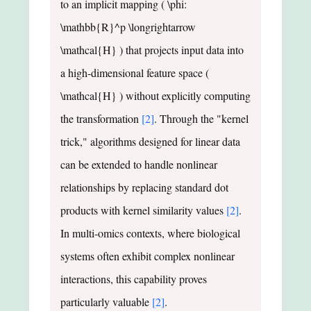
to an implicit mapping ( \phi:
\mathbb{R}^p \longrightarrow
\mathcal{H} ) that projects input data into
a high-dimensional feature space (
\mathcal{H} ) without explicitly computing
the transformation
[2]
. Through the "kernel
trick," algorithms designed for linear data
can be extended to handle nonlinear
relationships by replacing standard dot
products with kernel similarity values
[2]
.
In multi-omics contexts, where biological
systems often exhibit complex nonlinear
interactions, this capability proves
particularly valuable
[2]
.