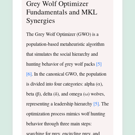
Grey Wolf Optimizer
Fundamentals and MKL
Synergies
The Grey Wolf Optimizer (GWO) is a
population-based metaheuristic algorithm
that simulates the social hierarchy and
hunting behavior of grey wolf packs
[5]
[6]
. In the canonical GWO, the population
is divided into four categories: alpha (α),
beta (β), delta (δ), and omega (ω) wolves,
representing a leadership hierarchy
[5]
. The
optimization process mimics wolf hunting
behavior through three main steps:
searching for prey, encircling prey, and