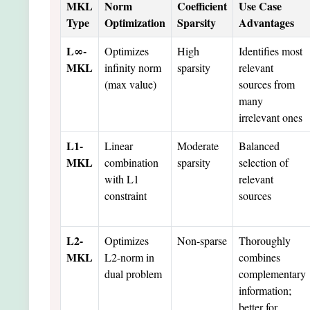
MKL
Norm
Coefficient
Use Case
Type
Optimization
Sparsity
Advantages
L∞-
Optimizes
High
Identifies most
MKL
infinity norm
sparsity
relevant
(max value)
sources from
many
irrelevant ones
L1-
Linear
Moderate
Balanced
MKL
combination
sparsity
selection of
with L1
relevant
constraint
sources
L2-
Optimizes
Non-sparse
Thoroughly
MKL
L2-norm in
combines
dual problem
complementary
information;
better for