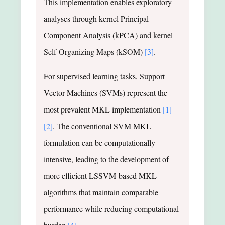
This implementation enables exploratory
analyses through kernel Principal
Component Analysis (kPCA) and kernel
Self-Organizing Maps (kSOM)
[3]
.
For supervised learning tasks, Support
Vector Machines (SVMs) represent the
most prevalent MKL implementation
[1]
[2]
. The conventional SVM MKL
formulation can be computationally
intensive, leading to the development of
more efficient LSSVM-based MKL
algorithms that maintain comparable
performance while reducing computational