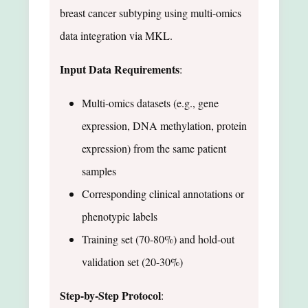
breast cancer subtyping using multi-omics
data integration via MKL.
Input Data Requirements
:
Multi-omics datasets (e.g., gene
expression, DNA methylation, protein
expression) from the same patient
samples
Corresponding clinical annotations or
phenotypic labels
Training set (70-80%) and hold-out
validation set (20-30%)
Step-by-Step Protocol
: