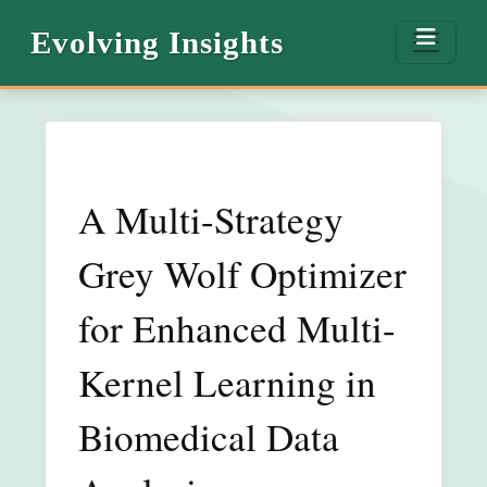
Evolving Insights
A Multi-Strategy
Grey Wolf Optimizer
for Enhanced Multi-
Kernel Learning in
Biomedical Data