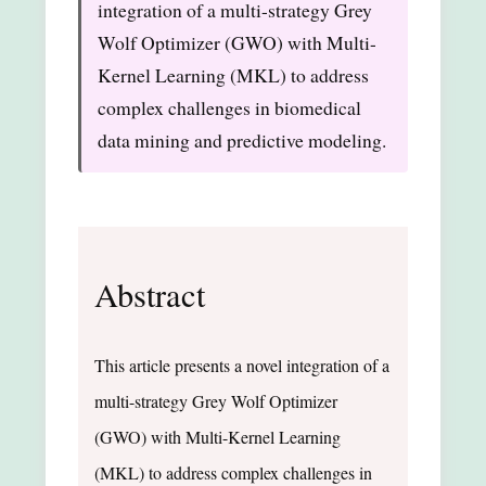
integration of a multi-strategy Grey
Wolf Optimizer (GWO) with Multi-
Kernel Learning (MKL) to address
complex challenges in biomedical
data mining and predictive modeling.
Abstract
This article presents a novel integration of a
multi-strategy Grey Wolf Optimizer
(GWO) with Multi-Kernel Learning
(MKL) to address complex challenges in