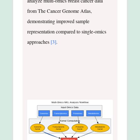
analyze multi-omics breast cancer data
from The Cancer Genome Atlas,
demonstrating improved sample
representation compared to single-omics
approaches
[3]
.
Multi-Omics MKL Analysis Workflow
Input Omics Data
Genomics
Transcriptomics
Proteomics
Metabolomics
Kernel Computation
Genomic
Transcriptomic
Proteomic
Metabolomic
Kernel
Kernel
Kernel
Kernel
Multiple Kernel