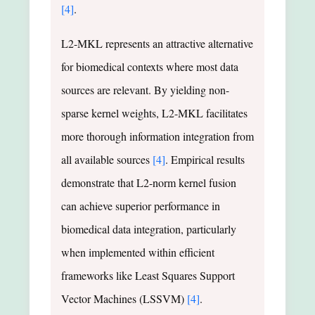
[4]
.
L2-MKL represents an attractive alternative
for biomedical contexts where most data
sources are relevant. By yielding non-
sparse kernel weights, L2-MKL facilitates
more thorough information integration from
all available sources
[4]
. Empirical results
demonstrate that L2-norm kernel fusion
can achieve superior performance in
biomedical data integration, particularly
when implemented within efficient
frameworks like Least Squares Support
Vector Machines (LSSVM)
[4]
.