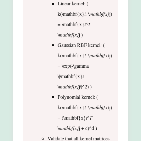
Linear kernel: (
k(\mathbf{x}
i, \mathbf{x}
j)
= \mathbf{x}
i^T
\mathbf{x}
j )
Gaussian RBF kernel: (
k(\mathbf{x}
i, \mathbf{x}
j)
= \exp(-\gamma
\|\mathbf{x}
i -
\mathbf{x}
j\|^2) )
Polynomial kernel: (
k(\mathbf{x}
i, \mathbf{x}
j)
= (\mathbf{x}
i^T
\mathbf{x}
j + c)^d )
Validate that all kernel matrices