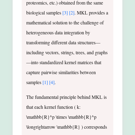
proteomics, etc.) obtained from the same
biological samples
[3]
[2]
. MKL provides a
mathematical solution to the challenge of
heterogeneous data integration by
transforming different data structures—
including vectors, strings, trees, and graphs
—into standardized kernel matrices that
capture pairwise similarities between
samples
[1]
[4]
.
The fundamental principle behind MKL is
that each kernel function ( k:
\mathbb{R}^p \times \mathbb{R}^p
\longrightarrow \mathbb{R} ) corresponds