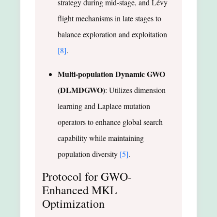
strategy during mid-stage, and Lévy
flight mechanisms in late stages to
balance exploration and exploitation
[8]
.
Multi-population Dynamic GWO
(DLMDGWO)
: Utilizes dimension
learning and Laplace mutation
operators to enhance global search
capability while maintaining
population diversity
[5]
.
Protocol for GWO-
Enhanced MKL
Optimization