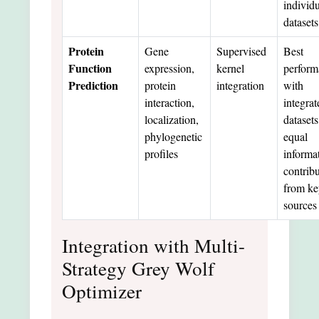
individ
datasets
Protein
Gene
Supervised
Best
Function
expression,
kernel
perform
Prediction
protein
integration
with
interaction,
integrat
localization,
datasets
phylogenetic
equal
profiles
informa
contrib
from ke
sources
Integration with Multi-
Strategy Grey Wolf
Optimizer