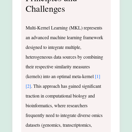
Challenges
Multi-Kernel Learning (MKL) represents
an advanced machine learning framework
designed to integrate multiple,
heterogeneous data sources by combining
their respective similarity measures
(kernels) into an optimal meta-kernel
[1]
[2]
. This approach has gained significant
traction in computational biology and
bioinformatics, where researchers
frequently need to integrate diverse omics
datasets (genomics, transcriptomics,