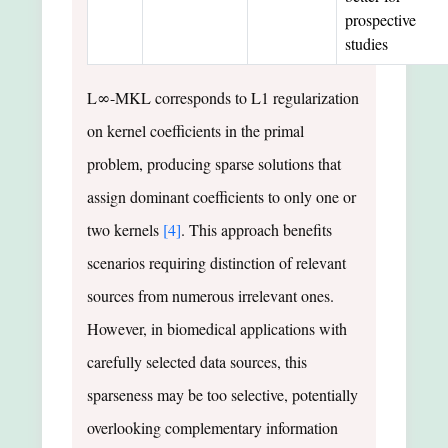
prospective
studies
L∞-MKL corresponds to L1 regularization
on kernel coefficients in the primal
problem, producing sparse solutions that
assign dominant coefficients to only one or
two kernels
[4]
. This approach benefits
scenarios requiring distinction of relevant
sources from numerous irrelevant ones.
However, in biomedical applications with
carefully selected data sources, this
sparseness may be too selective, potentially
overlooking complementary information