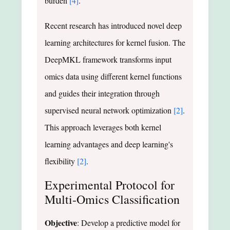
burden
[4]
.
Recent research has introduced novel deep
learning architectures for kernel fusion. The
DeepMKL framework transforms input
omics data using different kernel functions
and guides their integration through
supervised neural network optimization
[2]
.
This approach leverages both kernel
learning advantages and deep learning's
flexibility
[2]
.
Experimental Protocol for
Multi-Omics Classification
Objective
: Develop a predictive model for