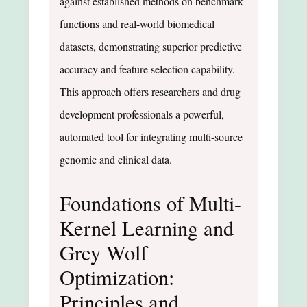
against established methods on benchmark
functions and real-world biomedical
datasets, demonstrating superior predictive
accuracy and feature selection capability.
This approach offers researchers and drug
development professionals a powerful,
automated tool for integrating multi-source
genomic and clinical data.
Foundations of Multi-
Kernel Learning and
Grey Wolf
Optimization:
Principles and