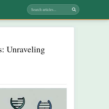
s: Unraveling