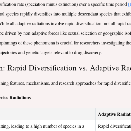
sification rate (speciation minus extinction) over a specific time period
[
al species rapidly diversifies into multiple descendant species that exh
While all adaptive radiations involve rapid diversification, not all rapid 
be driven by non-adaptive forces like sexual selection or geographic iso
nnings of these phenomena is crucial for researchers investigating the o
ajectories and genetic targets relevant to drug discovery.
 Rapid Diversification vs. Adaptive Ra
ing features, mechanisms, and research approaches for rapid diversifica
cies Radiations
Adaptive Radiat
tting, leading to a high number of species in a
Rapid diversifica