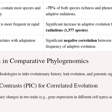
~75%
s contain most species and
of both species richness and phenoty
y.
adaptive radiations.
is more frequent in rapid
Significant increase in adaptive evolution
radiations (1,377 species)
.
negative correlation
relates with adaptation
Significant
between 
frequency of adaptive evolution.
s in Comparative Phylogenomics
thodologies to infer evolutionary history, trait evolution, and genomic si
Contrasts (PIC) for Correlated Evolution
ary changes in two traits (e.g., gene expression in different cell types)