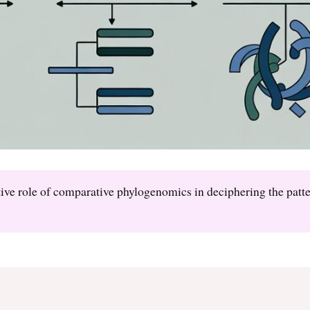
ative role of comparative phylogenomics in deciphering the patt