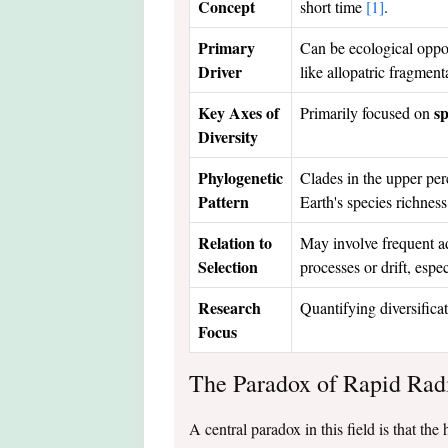
Concept
short time
[1]
.
Primary
Can be ecological oppor
Driver
like allopatric fragmen
Key Axes of
sp
Primarily focused on
Diversity
Phylogenetic
Clades in the upper perc
Pattern
Earth's species richnes
Relation to
May involve frequent ad
Selection
processes or drift, espe
Research
Quantifying diversifica
Focus
The Paradox of Rapid Rad
A central paradox in this field is that th