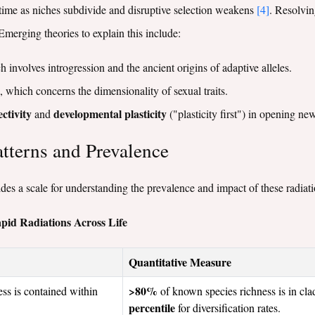
r time as niches subdivide and disruptive selection weakens
[4]
. Resolvin
Emerging theories to explain this include:
h involves introgression and the ancient origins of adaptive alleles.
, which concerns the dimensionality of sexual traits.
ctivity
developmental plasticity
and
("plasticity first") in opening n
atterns and Prevalence
vides a scale for understanding the prevalence and impact of these radiati
apid Radiations Across Life
Quantitative Measure
>80%
ess is contained within
of known species richness is in cla
percentile
for diversification rates.