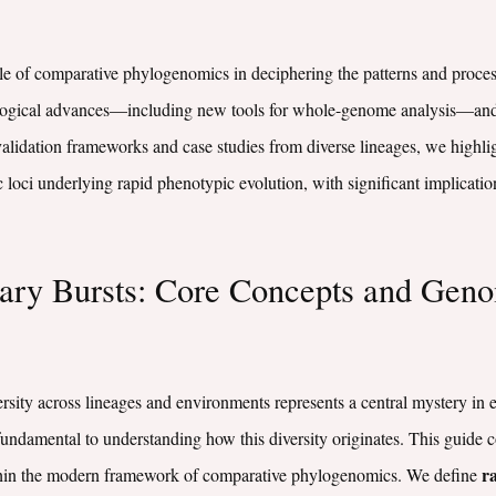
ole of comparative phylogenomics in deciphering the patterns and process
ological advances—including new tools for whole-genome analysis—and 
validation frameworks and case studies from diverse lineages, we highl
c loci underlying rapid phenotypic evolution, with significant implicati
nary Bursts: Core Concepts and Geno
ersity across lineages and environments represents a central mystery in e
 fundamental to understanding how this diversity originates. This guide 
ra
within the modern framework of comparative phylogenomics. We define