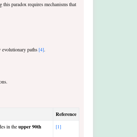
g this paradox requires mechanisms that
ew evolutionary paths
[4]
.
ons.
Reference
upper 90th
des in the
[1]