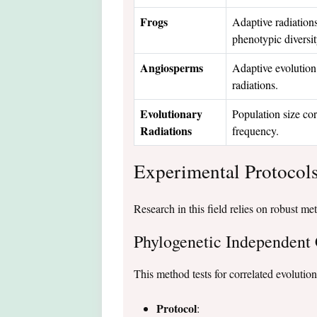
Frogs
Adaptive radiation
phenotypic diversit
Angiosperms
Adaptive evolution 
radiations.
Evolutionary
Population size cor
Radiations
frequency.
Experimental Protocol
Research in this field relies on robust me
Phylogenetic Independent 
This method tests for correlated evolution
Protocol
: