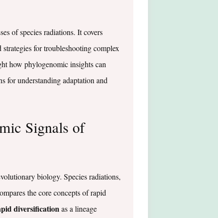
es of species radiations. It covers
strategies for troubleshooting complex
ight how phylogenomic insights can
ons for understanding adaptation and
mic Signals of
volutionary biology. Species radiations,
compares the core concepts of rapid
pid diversification
as a lineage