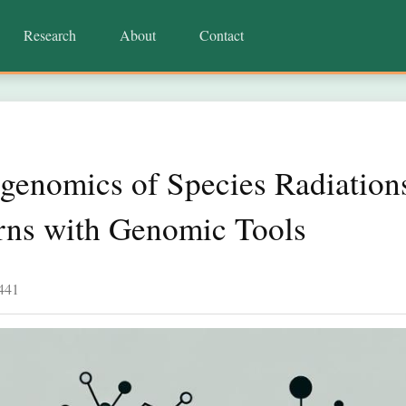
Research
About
Contact
genomics of Species Radiation
erns with Genomic Tools
441