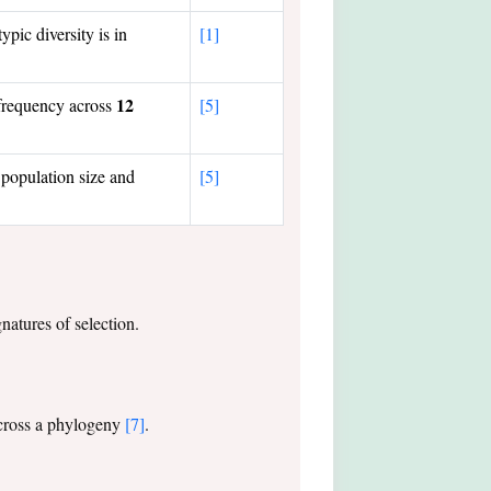
pic diversity is in
[1]
12
 frequency across
[5]
population size and
[5]
gnatures of selection.
 across a phylogeny
[7]
.