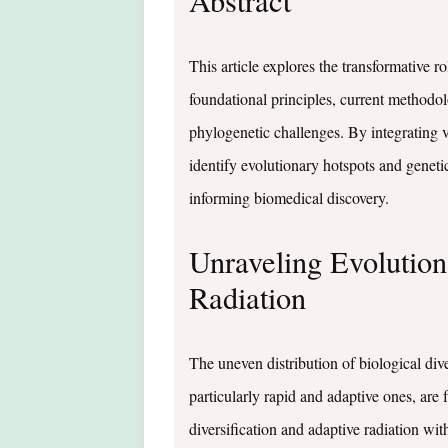
Abstract
This article explores the transformative r
foundational principles, current method
phylogenetic challenges. By integrating 
identify evolutionary hotspots and geneti
informing biomedical discovery.
Unraveling Evolutio
Radiation
The uneven distribution of biological div
particularly rapid and adaptive ones, are
diversification and adaptive radiation 