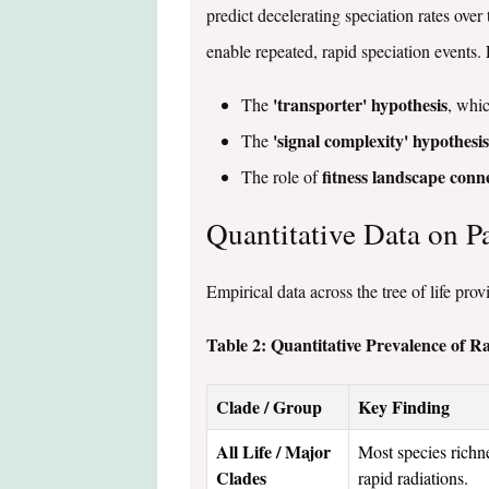
predict decelerating speciation rates ove
enable repeated, rapid speciation events. 
'transporter' hypothesis
The
, whic
'signal complexity' hypothesis
The
fitness landscape conne
The role of
Quantitative Data on P
Empirical data across the tree of life pro
Table 2: Quantitative Prevalence of R
Clade / Group
Key Finding
All Life / Major
Most species richn
Clades
rapid radiations.