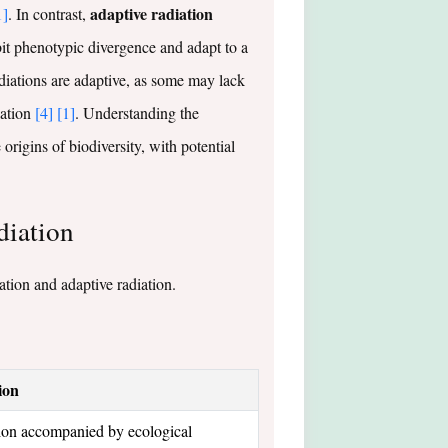
adaptive radiation
1]
. In contrast,
ibit phenotypic divergence and adapt to a
radiations are adaptive, as some may lack
lation
[4]
[1]
. Understanding the
rigins of biodiversity, with potential
diation
tion and adaptive radiation.
ion
tion accompanied by ecological