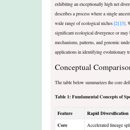
exhibiting an exceptionally high net diver
describes a process where a single ancestr
wide range of ecological niches
[2]
[3]
. 
significant ecological divergence or may 
mechanisms, patterns, and genomic underpi
applications in identifying evolutionary tr
Conceptual Comparison:
The table below summarizes the core defin
Table 1: Fundamental Concepts of Spe
Feature
Rapid Diversification
Core
Accelerated lineage spli