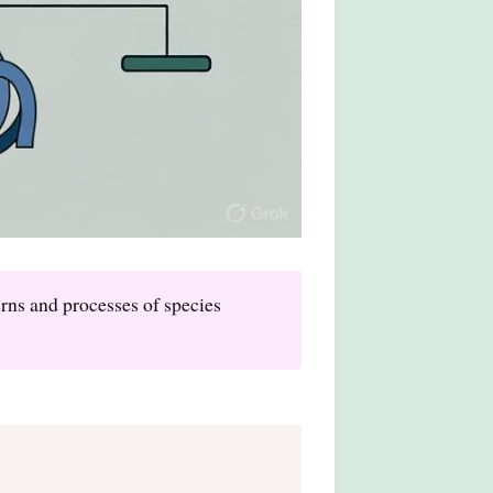
erns and processes of species