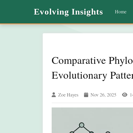
Evolving Insights
Home
Comparative Phylo
Evolutionary Patt
Zoe Hayes
Nov 26, 2025
1