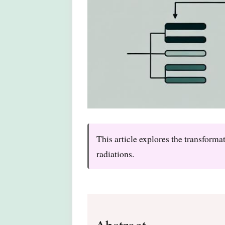
This article explores the transform
radiations.