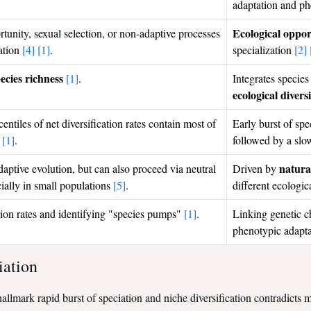
adaptation and p
Ecological oppor
tunity, sexual selection, or non-adaptive processes
tation
[4]
[1]
.
specialization
[2]
ecies richness
[1]
.
Integrates species
ecological divers
entiles of net diversification rates contain most of
Early burst of spe
s
[1]
.
followed by a slo
natural
aptive evolution, but can also proceed via neutral
Driven by
cially in small populations
[5]
.
different ecologic
tion rates and identifying "species pumps"
[1]
.
Linking genetic c
phenotypic adapt
iation
e hallmark rapid burst of speciation and niche diversification contradict