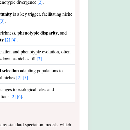
henotypic divergence
[2]
.
tunity
is a key trigger, facilitating niche
[3]
.
phenotypic disparity
 richness,
, and
ity
[2]
[4]
.
ciation and phenotypic evolution, often
wdown as niches fill
[3]
.
 selection
adapting populations to
al niches
[2]
[5]
.
hanges to ecological roles and
ations
[2]
[6]
.
s many standard speciation models, which